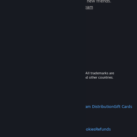
games to play with millions of new friends.
Learn more about Steam
© 2026 Valve Corporation. All rights reserved. All trademarks are
property of their respective owners in the US and other countries.
VAT included in all prices where applicable.
Get Mobile Apps
STEAM
About Steam
Steam SSA
Steamworks
Steam Distribution
Gift Cards
VALVE
About Valve
Jobs
Hardware
Recycling
LEGAL
Privacy
Accessibility
Notices & Policies
Cookies
Refunds
MORE