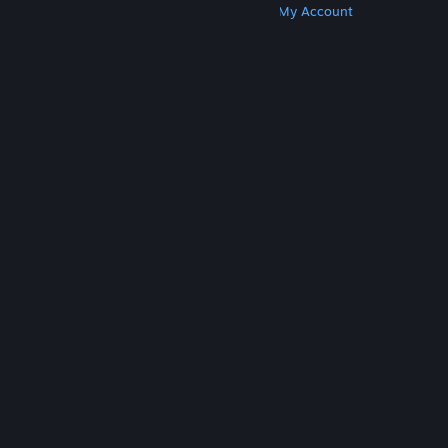
Get Steam
Get Mobile Apps
Get Support
My Account
© Valve Corporation. All rights reserved. All
trademarks are property of their respective owners
in the US and other countries.
Privacy Policy
|
Legal
|
Accessibility
|
Steam Subscriber Agreement
|
Refunds
|
Cookies