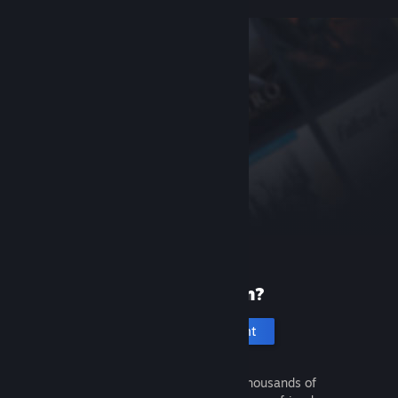
New to Steam?
Create an account
It's free and easy. Discover thousands of