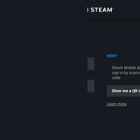
Sign in
Store
Community
 ACCOUNT NAME
NEW!
About
Steam Mobile A
sign in by scan
Support
code.
Show me a QR 
Change language
me
Learn more
Get the Steam Mobile App
Sign in
View desktop website
Help, I can't sign in