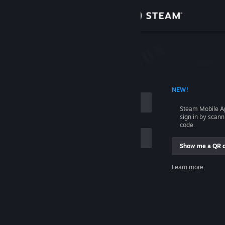
Sign in
Store
Community
 ACCOUNT NAME
NEW!
About
Steam Mobile A
sign in by scan
Support
code.
Show me a QR 
Change language
me
Learn more
Get the Steam Mobile App
Sign in
View desktop website
Help, I can't sign in