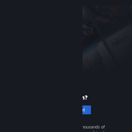
New to Steam?
Create an account
It's free and easy. Discover thousands of