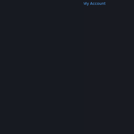
Get Steam
Get Mobile Apps
Get Support
My Account
© Valve Corporation. All rights reserved. All
trademarks are property of their respective owners
in the US and other countries.
Privacy Policy
|
Legal
|
Accessibility
|
Steam Subscriber Agreement
|
Refunds
|
Cookies