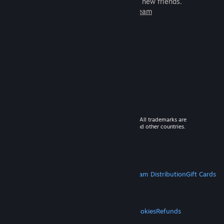
games to play with millions of new friends.
Learn more about Steam
© 2026 Valve Corporation. All rights reserved. All trademarks are
property of their respective owners in the US and other countries.
VAT included in all prices where applicable.
Get Mobile Apps
STEAM
About Steam
Steam SSA
Steamworks
Steam Distribution
Gift Cards
VALVE
About Valve
Jobs
Hardware
Recycling
LEGAL
Privacy
Accessibility
Notices & Policies
Cookies
Refunds
MORE