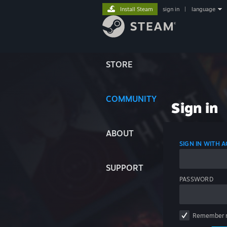
Install Steam
sign in
|
language
STORE
COMMUNITY
Sign in
ABOUT
SIGN IN WITH
SUPPORT
PASSWORD
Remember 