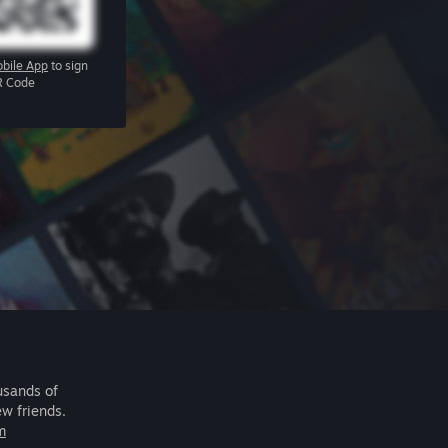
bile App
to sign
R Code
usands of
ew friends.
m