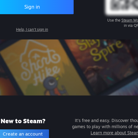
Sign in
Use the
Steam Mo
in via Q
Help, I can't sign in
New to Steam?
It's free and easy. Discover tho
games to play with millions of n
Learn more about Stea
Create an account