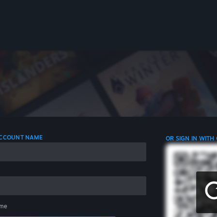
 ACCOUNT NAME
OR SIGN IN WITH
me