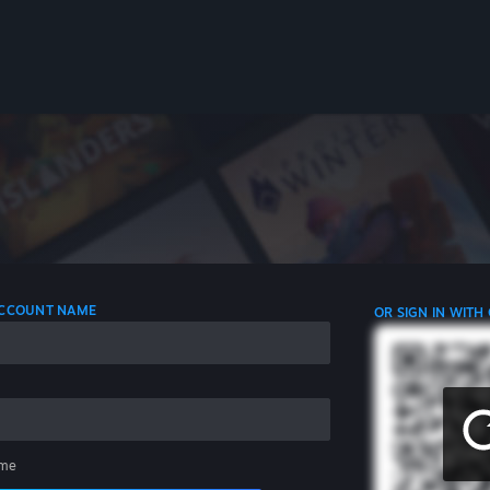
 ACCOUNT NAME
OR SIGN IN WITH
me