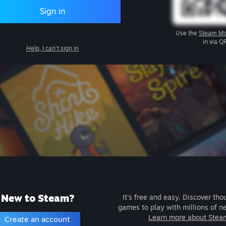
Sign in
Use the
Steam Mo
in via Q
Help, I can't sign in
New to Steam?
It's free and easy. Discover tho
games to play with millions of n
Learn more about Stea
Create an account