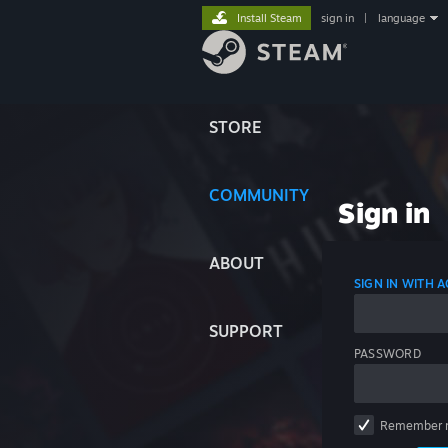
Install Steam
sign in
|
language
STORE
COMMUNITY
Sign in
ABOUT
SIGN IN WITH
SUPPORT
PASSWORD
Remember 