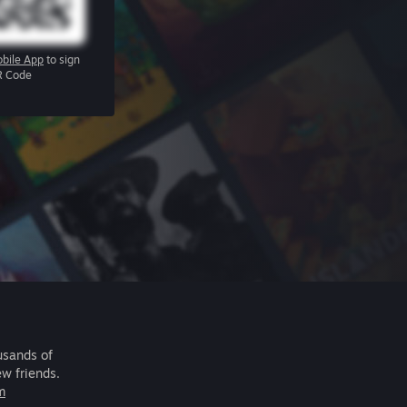
bile App
to sign
R Code
usands of
ew friends.
m