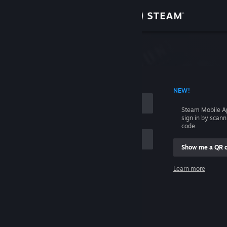
Sign in
Store
Community
 ACCOUNT NAME
NEW!
About
Steam Mobile A
sign in by scan
Support
code.
Show me a QR 
Change language
me
Learn more
Get the Steam Mobile App
Sign in
View desktop website
Help, I can't sign in