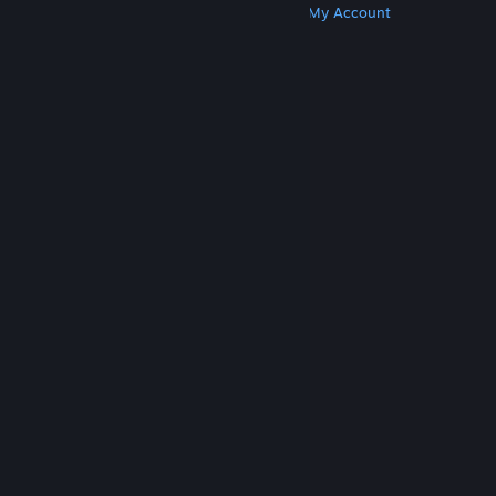
Get Steam
Get Mobile Apps
Get Support
My Account
© Valve Corporation. All rights reserved. All
trademarks are property of their respective owners
in the US and other countries.
Privacy Policy
|
Legal
|
Accessibility
|
Steam Subscriber Agreement
|
Refunds
|
Cookies