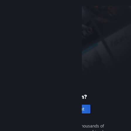
New to Steam?
Create an account
It's free and easy. Discover thousands of