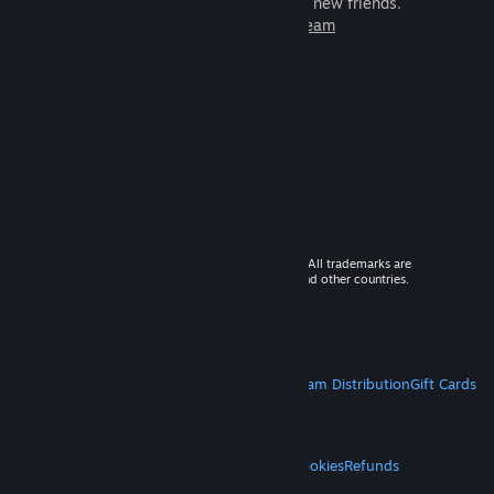
games to play with millions of new friends.
Learn more about Steam
© 2026 Valve Corporation. All rights reserved. All trademarks are
property of their respective owners in the US and other countries.
VAT included in all prices where applicable.
Get Mobile Apps
STEAM
About Steam
Steam SSA
Steamworks
Steam Distribution
Gift Cards
VALVE
About Valve
Jobs
Hardware
Recycling
LEGAL
Privacy
Accessibility
Notices & Policies
Cookies
Refunds
MORE