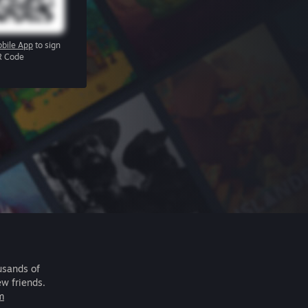
bile App
to sign
R Code
usands of
ew friends.
m