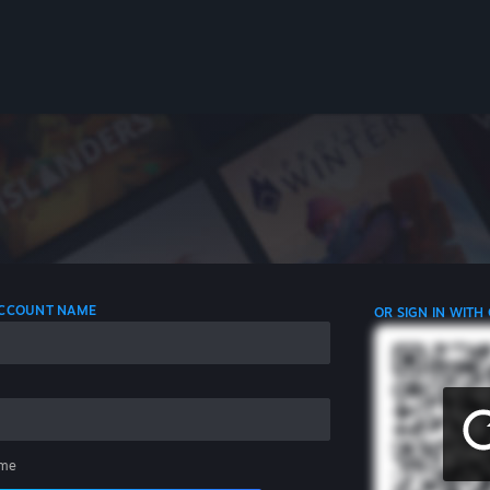
 ACCOUNT NAME
OR SIGN IN WITH
me