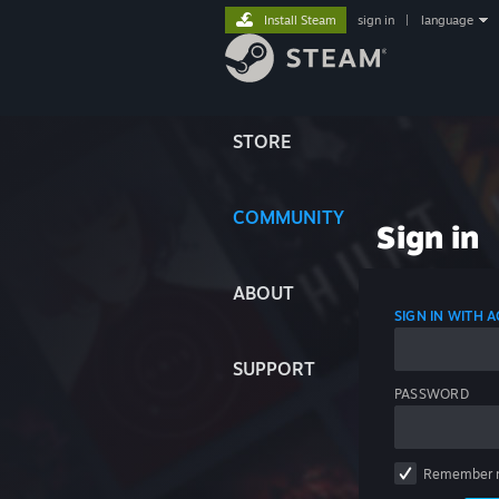
Install Steam
sign in
|
language
STORE
COMMUNITY
Sign in
ABOUT
SIGN IN WITH
SUPPORT
PASSWORD
Remember 