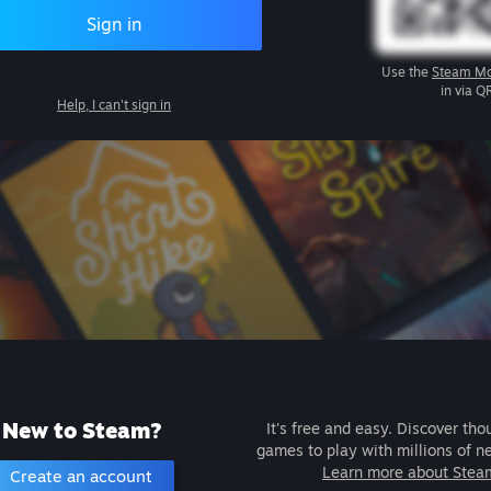
Sign in
Use the
Steam Mo
in via Q
Help, I can't sign in
New to Steam?
It's free and easy. Discover tho
games to play with millions of n
Learn more about Stea
Create an account