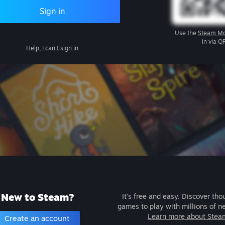
Sign in
Use the
Steam Mo
in via Q
Help, I can't sign in
New to Steam?
It's free and easy. Discover tho
games to play with millions of n
Learn more about Stea
Create an account