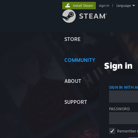
Install Steam
sign in
|
language
STORE
COMMUNITY
Sign in
ABOUT
SIGN IN WITH
SUPPORT
PASSWORD
Remember 