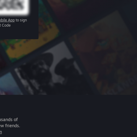
bile App
to sign
R Code
usands of
ew friends.
m