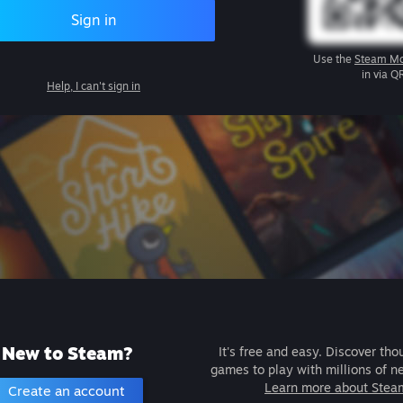
Sign in
Use the
Steam Mo
in via Q
Help, I can't sign in
New to Steam?
It's free and easy. Discover tho
games to play with millions of n
Learn more about Stea
Create an account