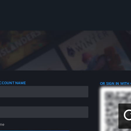
 ACCOUNT NAME
OR SIGN IN WITH
me