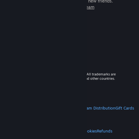
games to play with millions of new friends.
Learn more about Steam
© 2026 Valve Corporation. All rights reserved. All trademarks are
property of their respective owners in the US and other countries.
VAT included in all prices where applicable.
Get Mobile Apps
STEAM
About Steam
Steam SSA
Steamworks
Steam Distribution
Gift Cards
VALVE
About Valve
Jobs
Hardware
Recycling
LEGAL
Privacy
Accessibility
Notices & Policies
Cookies
Refunds
MORE