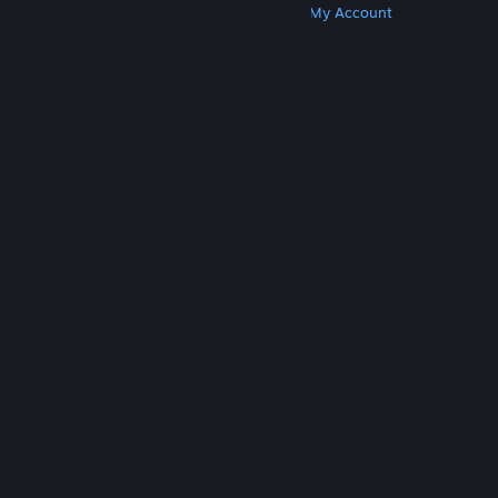
Get Steam
Get Mobile Apps
Get Support
My Account
© Valve Corporation. All rights reserved. All
trademarks are property of their respective owners
in the US and other countries.
Privacy Policy
|
Legal
|
Accessibility
|
Steam Subscriber Agreement
|
Refunds
|
Cookies