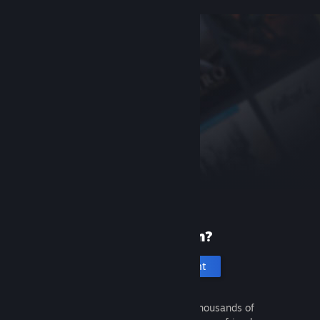
New to Steam?
Create an account
It's free and easy. Discover thousands of