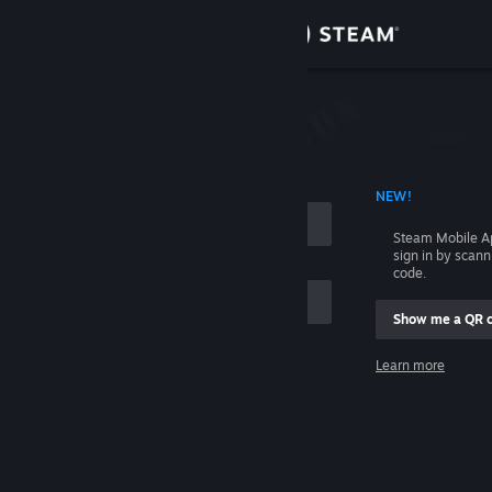
Sign in
Store
Community
 ACCOUNT NAME
NEW!
About
Steam Mobile A
sign in by scan
Support
code.
Show me a QR 
Change language
me
Learn more
Get the Steam Mobile App
Sign in
View desktop website
Help, I can't sign in