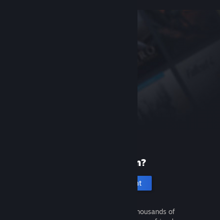
New to Steam?
Create an account
It's free and easy. Discover thousands of