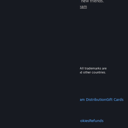
games to play with millions of new friends.
Learn more about Steam
© 2026 Valve Corporation. All rights reserved. All trademarks are
property of their respective owners in the US and other countries.
VAT included in all prices where applicable.
Get Mobile Apps
STEAM
About Steam
Steam SSA
Steamworks
Steam Distribution
Gift Cards
VALVE
About Valve
Jobs
Hardware
Recycling
LEGAL
Privacy
Accessibility
Notices & Policies
Cookies
Refunds
MORE