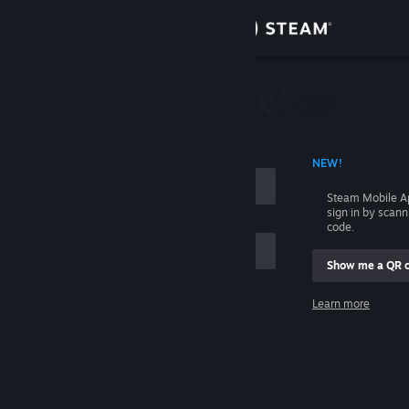
Sign in
Store
Community
 ACCOUNT NAME
NEW!
About
Steam Mobile A
sign in by scan
Support
code.
Show me a QR 
Change language
me
Learn more
Get the Steam Mobile App
Sign in
View desktop website
Help, I can't sign in