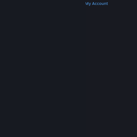
Get Steam
Get Mobile Apps
Get Support
My Account
© Valve Corporation. All rights reserved. All
trademarks are property of their respective owners
in the US and other countries.
Privacy Policy
|
Legal
|
Accessibility
|
Steam Subscriber Agreement
|
Refunds
|
Cookies