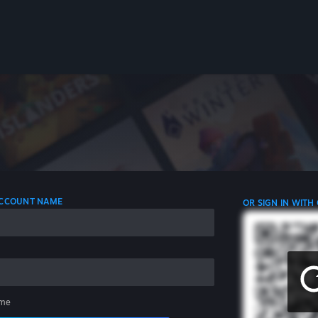
 ACCOUNT NAME
OR SIGN IN WITH
me