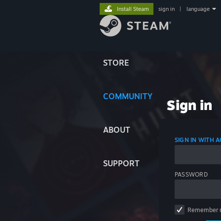
Install Steam
sign in
|
language
STORE
COMMUNITY
Sign in
ABOUT
SIGN IN WITH
SUPPORT
PASSWORD
Remember 