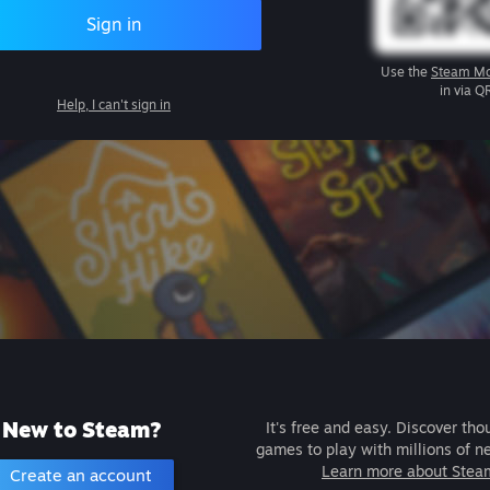
Sign in
Use the
Steam Mo
in via Q
Help, I can't sign in
New to Steam?
It's free and easy. Discover tho
games to play with millions of n
Learn more about Stea
Create an account