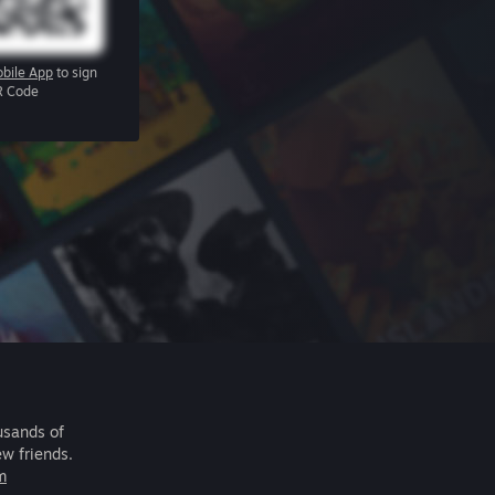
bile App
to sign
R Code
usands of
ew friends.
m