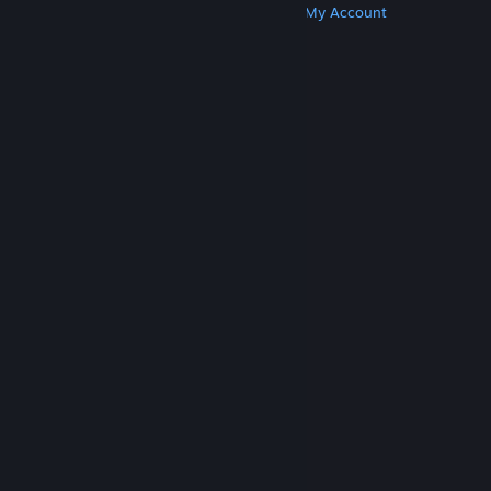
Get Steam
Get Mobile Apps
Get Support
My Account
© Valve Corporation. All rights reserved. All
trademarks are property of their respective owners
in the US and other countries.
Privacy Policy
|
Legal
|
Accessibility
|
Steam Subscriber Agreement
|
Refunds
|
Cookies