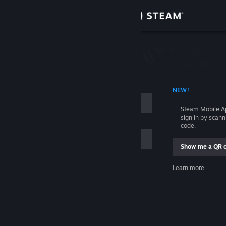
Sign in
Store
Community
 ACCOUNT NAME
NEW!
About
Steam Mobile A
sign in by scan
Support
code.
Show me a QR 
Change language
me
Learn more
Get the Steam Mobile App
Sign in
View desktop website
Help, I can't sign in