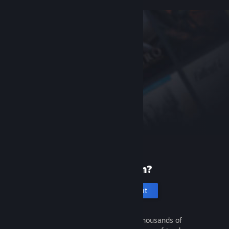
New to Steam?
Create an account
It's free and easy. Discover thousands of