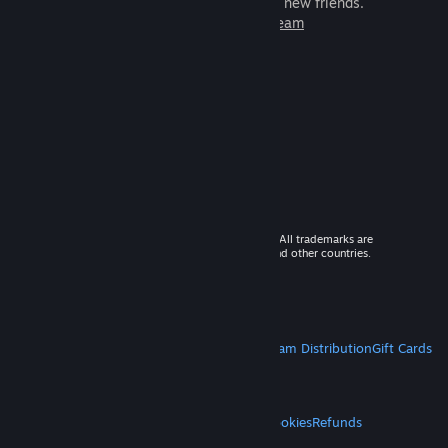
games to play with millions of new friends.
Learn more about Steam
© 2026 Valve Corporation. All rights reserved. All trademarks are
property of their respective owners in the US and other countries.
VAT included in all prices where applicable.
Get Mobile Apps
STEAM
About Steam
Steam SSA
Steamworks
Steam Distribution
Gift Cards
VALVE
About Valve
Jobs
Hardware
Recycling
LEGAL
Privacy
Accessibility
Notices & Policies
Cookies
Refunds
MORE