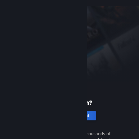
New to Steam?
Create an account
It's free and easy. Discover thousands of