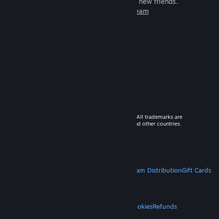
games to play with millions of new friends.
Learn more about Steam
© 2026 Valve Corporation. All rights reserved. All trademarks are
property of their respective owners in the US and other countries.
VAT included in all prices where applicable.
Get Mobile Apps
STEAM
About Steam
Steam SSA
Steamworks
Steam Distribution
Gift Cards
VALVE
About Valve
Jobs
Hardware
Recycling
LEGAL
Privacy
Accessibility
Notices & Policies
Cookies
Refunds
MORE