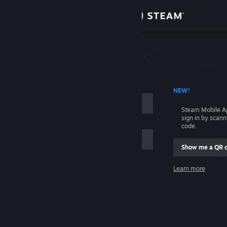
Sign in
Store
Community
 ACCOUNT NAME
NEW!
About
Steam Mobile A
sign in by scan
Support
code.
Show me a QR 
Change language
me
Learn more
Get the Steam Mobile App
Sign in
View desktop website
Help, I can't sign in