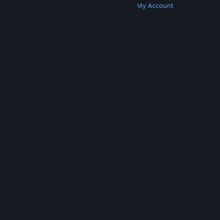
Get Steam
Get Mobile Apps
Get Support
My Account
© Valve Corporation. All rights reserved. All
trademarks are property of their respective owners
in the US and other countries.
Privacy Policy
|
Legal
|
Accessibility
|
Steam Subscriber Agreement
|
Refunds
|
Cookies