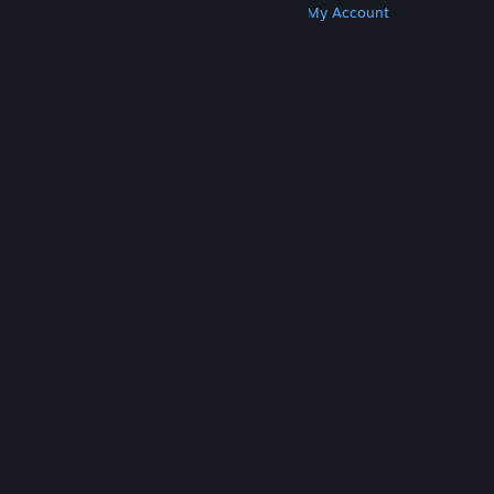
Get Steam
Get Mobile Apps
Get Support
My Account
© Valve Corporation. All rights reserved. All
trademarks are property of their respective owners
in the US and other countries.
Privacy Policy
|
Legal
|
Accessibility
|
Steam Subscriber Agreement
|
Refunds
|
Cookies