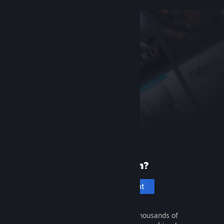
New to Steam?
Create an account
It's free and easy. Discover thousands of