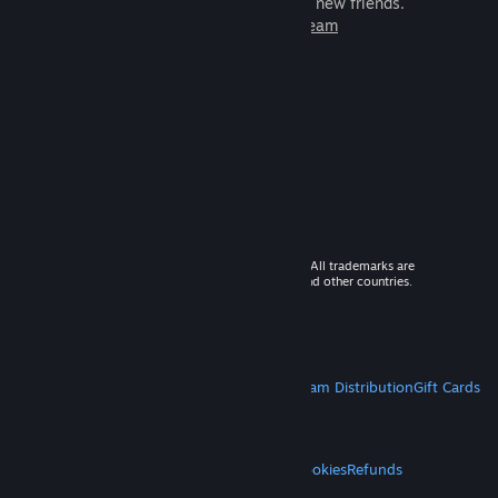
games to play with millions of new friends.
Learn more about Steam
© 2026 Valve Corporation. All rights reserved. All trademarks are
property of their respective owners in the US and other countries.
VAT included in all prices where applicable.
Get Mobile Apps
STEAM
About Steam
Steam SSA
Steamworks
Steam Distribution
Gift Cards
VALVE
About Valve
Jobs
Hardware
Recycling
LEGAL
Privacy
Accessibility
Notices & Policies
Cookies
Refunds
MORE