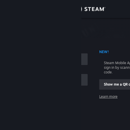
Sign in
Store
Community
 ACCOUNT NAME
NEW!
About
Steam Mobile A
sign in by scan
Support
code.
Show me a QR 
Change language
me
Learn more
Get the Steam Mobile App
Sign in
View desktop website
Help, I can't sign in