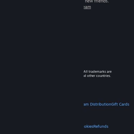
games to play with millions of new friends.
Learn more about Steam
© 2026 Valve Corporation. All rights reserved. All trademarks are
property of their respective owners in the US and other countries.
VAT included in all prices where applicable.
Get Mobile Apps
STEAM
About Steam
Steam SSA
Steamworks
Steam Distribution
Gift Cards
VALVE
About Valve
Jobs
Hardware
Recycling
LEGAL
Privacy
Accessibility
Notices & Policies
Cookies
Refunds
MORE