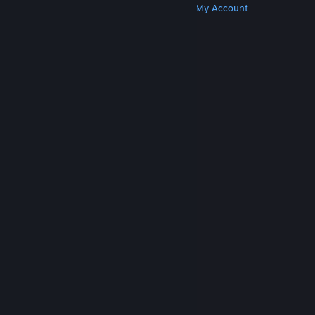
Get Steam
Get Mobile Apps
Get Support
My Account
© Valve Corporation. All rights reserved. All
trademarks are property of their respective owners
in the US and other countries.
Privacy Policy
|
Legal
|
Accessibility
|
Steam Subscriber Agreement
|
Refunds
|
Cookies