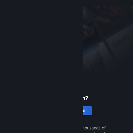
New to Steam?
Create an account
It's free and easy. Discover thousands of