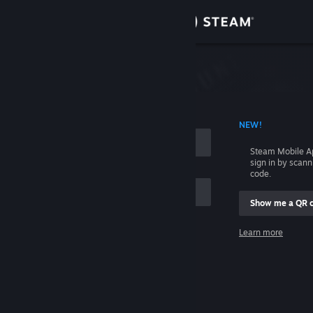
Sign in
Store
Community
 ACCOUNT NAME
NEW!
About
Steam Mobile A
sign in by scan
Support
code.
Show me a QR 
Change language
me
Learn more
Get the Steam Mobile App
Sign in
View desktop website
Help, I can't sign in