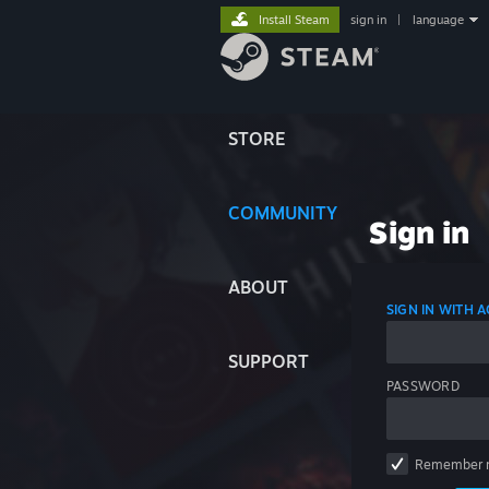
Install Steam
sign in
|
language
STORE
COMMUNITY
Sign in
ABOUT
SIGN IN WITH
SUPPORT
PASSWORD
Remember 