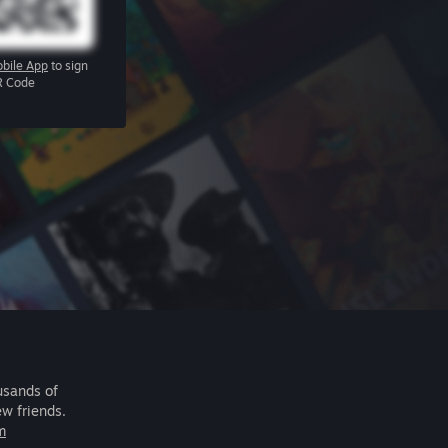
bile App
to sign
R Code
usands of
ew friends.
m