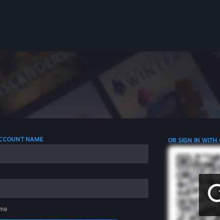
 ACCOUNT NAME
OR SIGN IN WITH
me