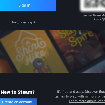
Sign in
Use the
Steam Mo
in via Q
Help, I can't sign in
New to Steam?
It's free and easy. Discover tho
games to play with millions of n
Learn more about Stea
Create an account