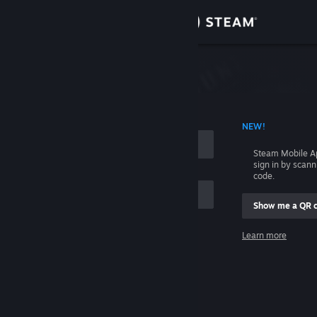
Sign in
Store
Community
 ACCOUNT NAME
NEW!
About
Steam Mobile A
sign in by scan
Support
code.
Show me a QR 
Change language
me
Learn more
Get the Steam Mobile App
Sign in
View desktop website
Help, I can't sign in