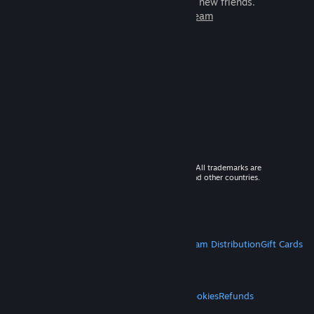
games to play with millions of new friends.
Learn more about Steam
© 2026 Valve Corporation. All rights reserved. All trademarks are
property of their respective owners in the US and other countries.
VAT included in all prices where applicable.
Get Mobile Apps
STEAM
About Steam
Steam SSA
Steamworks
Steam Distribution
Gift Cards
VALVE
About Valve
Jobs
Hardware
Recycling
LEGAL
Privacy
Accessibility
Notices & Policies
Cookies
Refunds
MORE