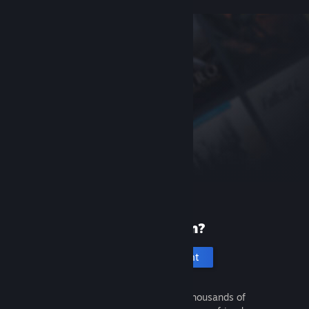
New to Steam?
Create an account
It's free and easy. Discover thousands of