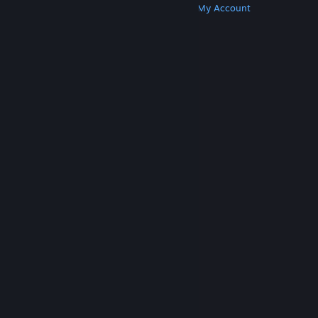
Get Steam
Get Mobile Apps
Get Support
My Account
© Valve Corporation. All rights reserved. All
trademarks are property of their respective owners
in the US and other countries.
Privacy Policy
|
Legal
|
Accessibility
|
Steam Subscriber Agreement
|
Refunds
|
Cookies