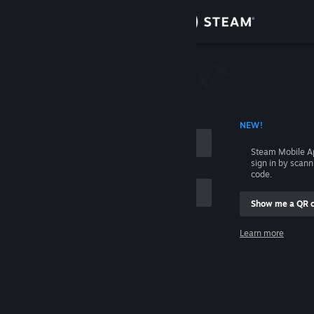
Sign in
Store
Community
 ACCOUNT NAME
NEW!
About
Steam Mobile A
sign in by scan
Support
code.
Show me a QR 
Change language
me
Learn more
Get the Steam Mobile App
Sign in
View desktop website
Help, I can't sign in