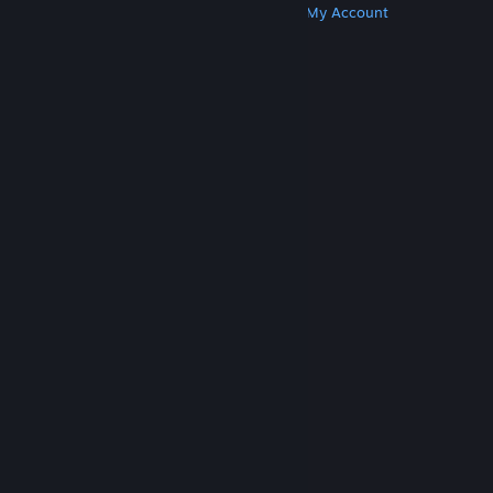
Get Steam
Get Mobile Apps
Get Support
My Account
© Valve Corporation. All rights reserved. All
trademarks are property of their respective owners
in the US and other countries.
Privacy Policy
|
Legal
|
Accessibility
|
Steam Subscriber Agreement
|
Refunds
|
Cookies