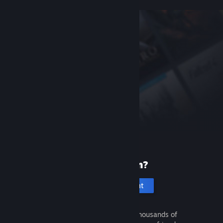
New to Steam?
Create an account
It's free and easy. Discover thousands of