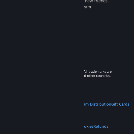
games to play with millions of new friends.
Learn more about Steam
© 2026 Valve Corporation. All rights reserved. All trademarks are
property of their respective owners in the US and other countries.
VAT included in all prices where applicable.
Get Mobile Apps
STEAM
About Steam
Steam SSA
Steamworks
Steam Distribution
Gift Cards
VALVE
About Valve
Jobs
Hardware
Recycling
LEGAL
Privacy
Accessibility
Notices & Policies
Cookies
Refunds
MORE