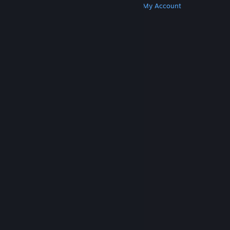
Get Steam
Get Mobile Apps
Get Support
My Account
© Valve Corporation. All rights reserved. All
trademarks are property of their respective owners
in the US and other countries.
Privacy Policy
|
Legal
|
Accessibility
|
Steam Subscriber Agreement
|
Refunds
|
Cookies