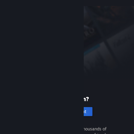
New to Steam?
Create an account
It's free and easy. Discover thousands of