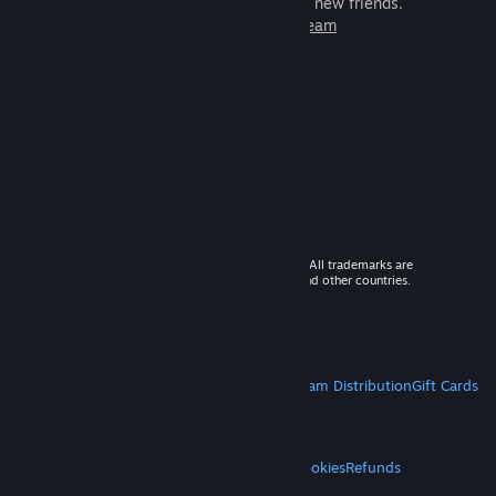
games to play with millions of new friends.
Learn more about Steam
© 2026 Valve Corporation. All rights reserved. All trademarks are
property of their respective owners in the US and other countries.
VAT included in all prices where applicable.
Get Mobile Apps
STEAM
About Steam
Steam SSA
Steamworks
Steam Distribution
Gift Cards
VALVE
About Valve
Jobs
Hardware
Recycling
LEGAL
Privacy
Accessibility
Notices & Policies
Cookies
Refunds
MORE