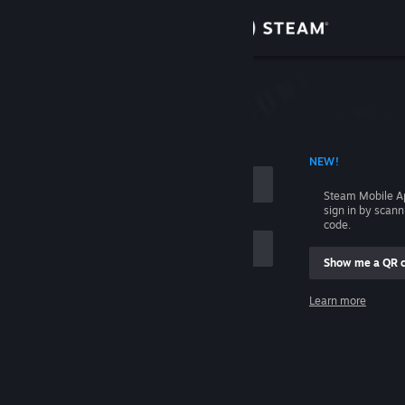
Sign in
Store
Community
 ACCOUNT NAME
NEW!
About
Steam Mobile A
sign in by scan
Support
code.
Show me a QR 
Change language
me
Learn more
Get the Steam Mobile App
Sign in
View desktop website
Help, I can't sign in