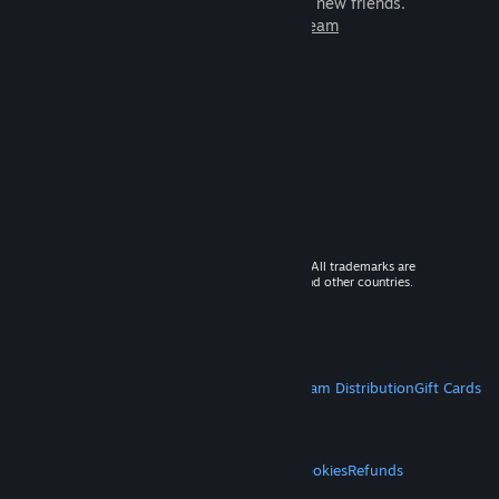
games to play with millions of new friends.
Learn more about Steam
© 2026 Valve Corporation. All rights reserved. All trademarks are
property of their respective owners in the US and other countries.
VAT included in all prices where applicable.
Get Mobile Apps
STEAM
About Steam
Steam SSA
Steamworks
Steam Distribution
Gift Cards
VALVE
About Valve
Jobs
Hardware
Recycling
LEGAL
Privacy
Accessibility
Notices & Policies
Cookies
Refunds
MORE