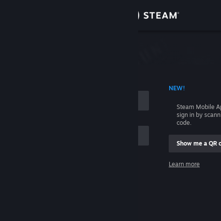
Sign in
Store
Community
 ACCOUNT NAME
NEW!
About
Steam Mobile A
sign in by scan
Support
code.
Show me a QR 
Change language
me
Learn more
Get the Steam Mobile App
Sign in
View desktop website
Help, I can't sign in