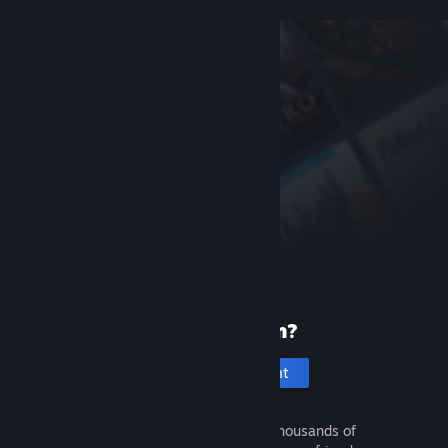
New to Steam?
Create an account
It's free and easy. Discover thousands of