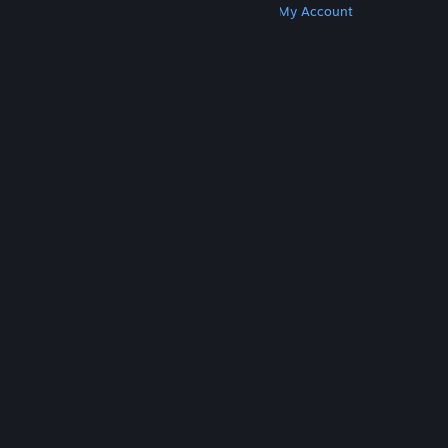
Get Steam
Get Mobile Apps
Get Support
My Account
© Valve Corporation. All rights reserved. All
trademarks are property of their respective owners
in the US and other countries.
Privacy Policy
|
Legal
|
Accessibility
|
Steam Subscriber Agreement
|
Refunds
|
Cookies