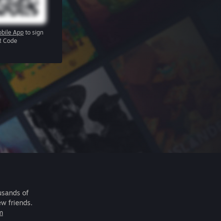
bile App
to sign
R Code
usands of
ew friends.
m