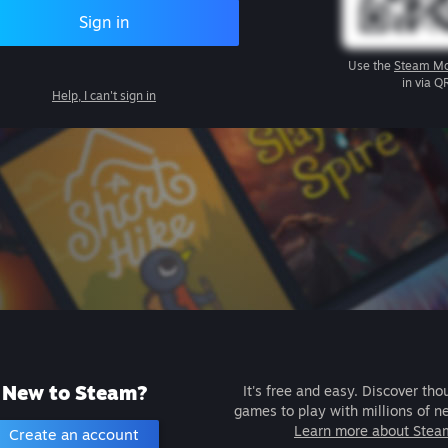
Sign in
Use the
Steam Mo
in via Q
Help, I can't sign in
New to Steam?
It's free and easy. Discover tho
games to play with millions of n
Learn more about Stea
Create an account