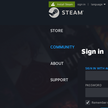
Install Steam
sign in
|
language
STORE
COMMUNITY
Sign in
ABOUT
SIGN IN WITH
SUPPORT
PASSWORD
Remember 