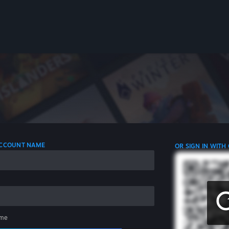
 ACCOUNT NAME
OR SIGN IN WITH
me