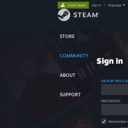
Install Steam
sign in
|
language
STORE
COMMUNITY
Sign in
ABOUT
SIGN IN WITH
SUPPORT
PASSWORD
Remember 