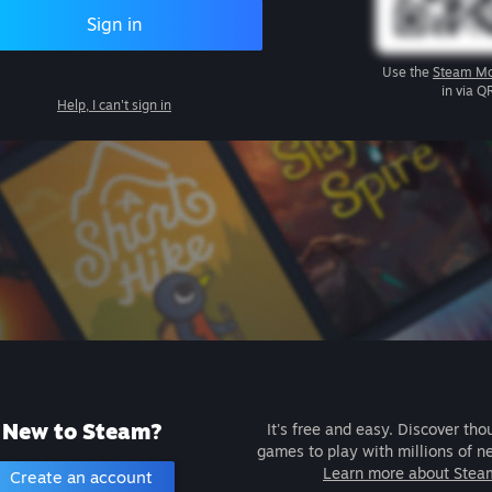
Sign in
Use the
Steam Mo
in via Q
Help, I can't sign in
New to Steam?
It's free and easy. Discover tho
games to play with millions of n
Learn more about Stea
Create an account