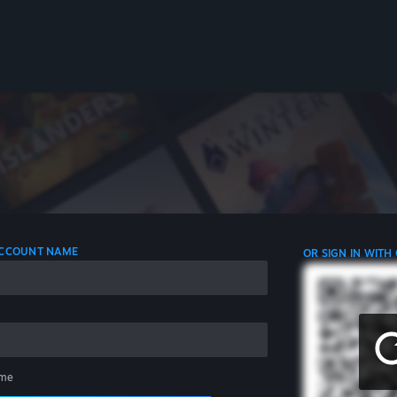
 ACCOUNT NAME
OR SIGN IN WITH
me