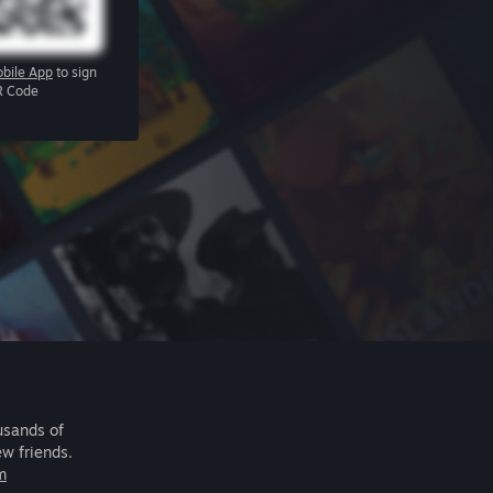
bile App
to sign
R Code
usands of
ew friends.
m