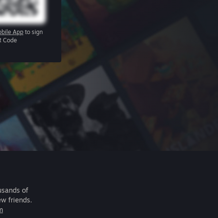
bile App
to sign
R Code
usands of
ew friends.
m