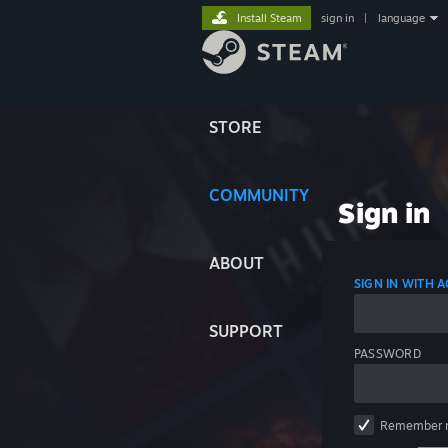
Install Steam
sign in
|
language
STORE
COMMUNITY
Sign in
ABOUT
SIGN IN WITH
SUPPORT
PASSWORD
Remember 