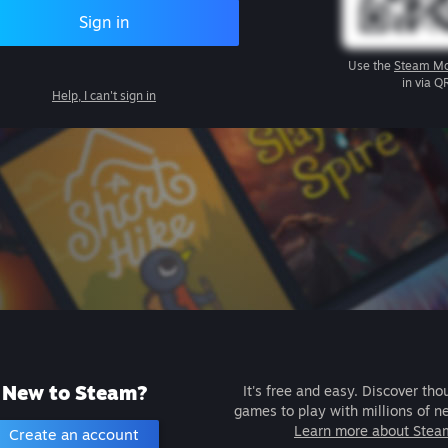
Sign in
Use the
Steam Mo
in via Q
Help, I can't sign in
New to Steam?
It's free and easy. Discover tho
games to play with millions of n
Learn more about Stea
Create an account