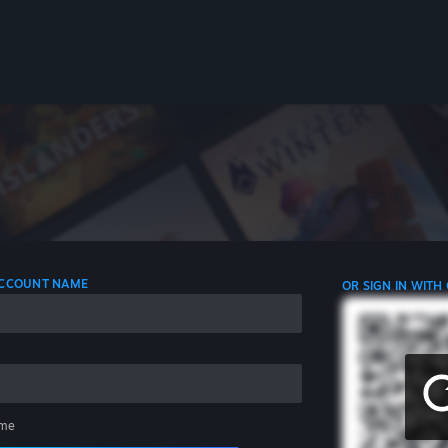
 ACCOUNT NAME
OR SIGN IN WITH
me