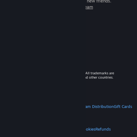
games to play with millions of new friends.
Learn more about Steam
© 2026 Valve Corporation. All rights reserved. All trademarks are
property of their respective owners in the US and other countries.
VAT included in all prices where applicable.
Get Mobile Apps
STEAM
About Steam
Steam SSA
Steamworks
Steam Distribution
Gift Cards
VALVE
About Valve
Jobs
Hardware
Recycling
LEGAL
Privacy
Accessibility
Notices & Policies
Cookies
Refunds
MORE