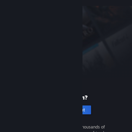
New to Steam?
Create an account
It's free and easy. Discover thousands of