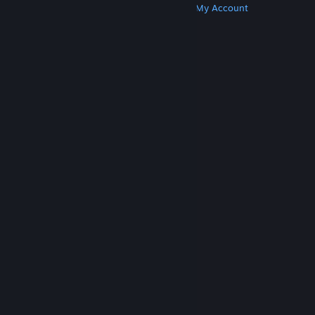
Get Steam
Get Mobile Apps
Get Support
My Account
© Valve Corporation. All rights reserved. All
trademarks are property of their respective owners
in the US and other countries.
Privacy Policy
|
Legal
|
Accessibility
|
Steam Subscriber Agreement
|
Refunds
|
Cookies