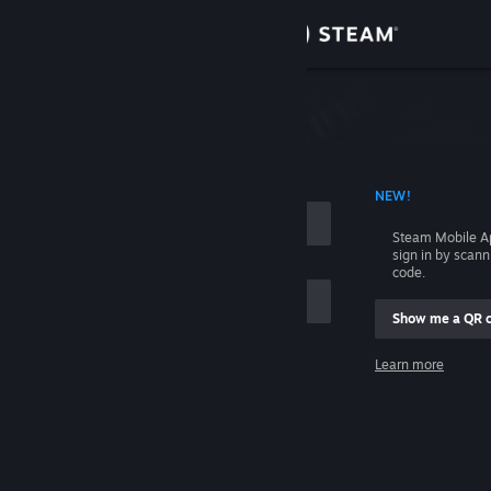
Sign in
Store
Community
 ACCOUNT NAME
NEW!
About
Steam Mobile A
sign in by scan
Support
code.
Show me a QR 
Change language
me
Learn more
Get the Steam Mobile App
Sign in
View desktop website
Help, I can't sign in