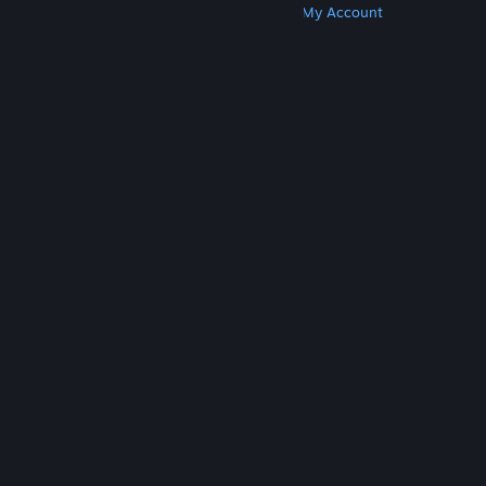
Get Steam
Get Mobile Apps
Get Support
My Account
© Valve Corporation. All rights reserved. All
trademarks are property of their respective owners
in the US and other countries.
Privacy Policy
|
Legal
|
Accessibility
|
Steam Subscriber Agreement
|
Refunds
|
Cookies