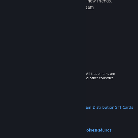
games to play with millions of new friends.
Learn more about Steam
© 2026 Valve Corporation. All rights reserved. All trademarks are
property of their respective owners in the US and other countries.
VAT included in all prices where applicable.
Get Mobile Apps
STEAM
About Steam
Steam SSA
Steamworks
Steam Distribution
Gift Cards
VALVE
About Valve
Jobs
Hardware
Recycling
LEGAL
Privacy
Accessibility
Notices & Policies
Cookies
Refunds
MORE