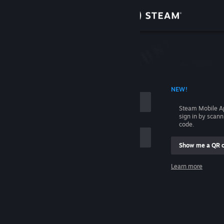
Sign in
Store
Community
 ACCOUNT NAME
NEW!
About
Steam Mobile A
sign in by scan
Support
code.
Show me a QR 
Change language
me
Learn more
Get the Steam Mobile App
Sign in
View desktop website
Help, I can't sign in