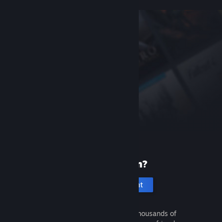
New to Steam?
Create an account
It's free and easy. Discover thousands of