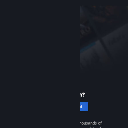
New to Steam?
Create an account
It's free and easy. Discover thousands of