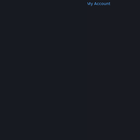
Get Steam
Get Mobile Apps
Get Support
My Account
© Valve Corporation. All rights reserved. All
trademarks are property of their respective owners
in the US and other countries.
Privacy Policy
|
Legal
|
Accessibility
|
Steam Subscriber Agreement
|
Refunds
|
Cookies