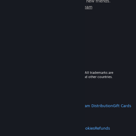
games to play with millions of new friends.
Learn more about Steam
© 2026 Valve Corporation. All rights reserved. All trademarks are
property of their respective owners in the US and other countries.
VAT included in all prices where applicable.
Get Mobile Apps
STEAM
About Steam
Steam SSA
Steamworks
Steam Distribution
Gift Cards
VALVE
About Valve
Jobs
Hardware
Recycling
LEGAL
Privacy
Accessibility
Notices & Policies
Cookies
Refunds
MORE