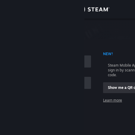
Sign in
Store
Community
 ACCOUNT NAME
NEW!
About
Steam Mobile A
sign in by scan
Support
code.
Show me a QR 
Change language
me
Learn more
Get the Steam Mobile App
Sign in
View desktop website
Help, I can't sign in