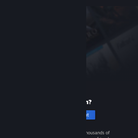
New to Steam?
Create an account
It's free and easy. Discover thousands of