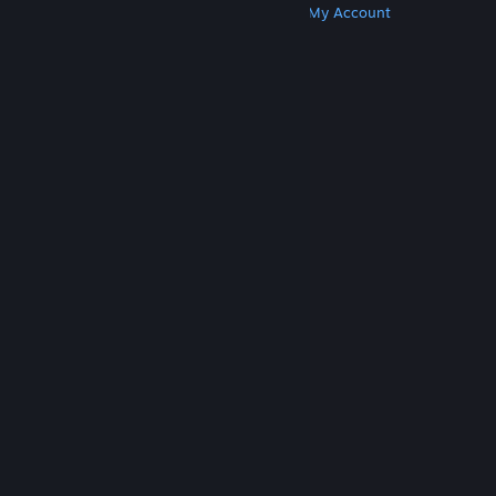
Get Steam
Get Mobile Apps
Get Support
My Account
© Valve Corporation. All rights reserved. All
trademarks are property of their respective owners
in the US and other countries.
Privacy Policy
|
Legal
|
Accessibility
|
Steam Subscriber Agreement
|
Refunds
|
Cookies