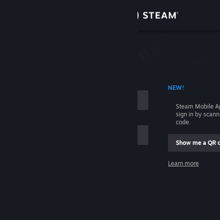
Sign in
Store
Community
 ACCOUNT NAME
NEW!
About
Steam Mobile A
sign in by scan
Support
code.
Show me a QR 
Change language
me
Learn more
Get the Steam Mobile App
Sign in
View desktop website
Help, I can't sign in