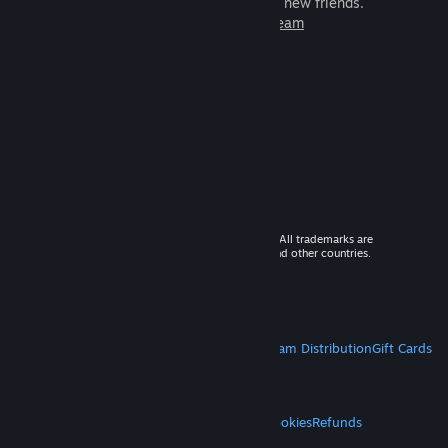
games to play with millions of new friends.
Learn more about Steam
© 2026 Valve Corporation. All rights reserved. All trademarks are
property of their respective owners in the US and other countries.
VAT included in all prices where applicable.
Get Mobile Apps
STEAM
About Steam
Steam SSA
Steamworks
Steam Distribution
Gift Cards
VALVE
About Valve
Jobs
Hardware
Recycling
LEGAL
Privacy
Accessibility
Notices & Policies
Cookies
Refunds
MORE