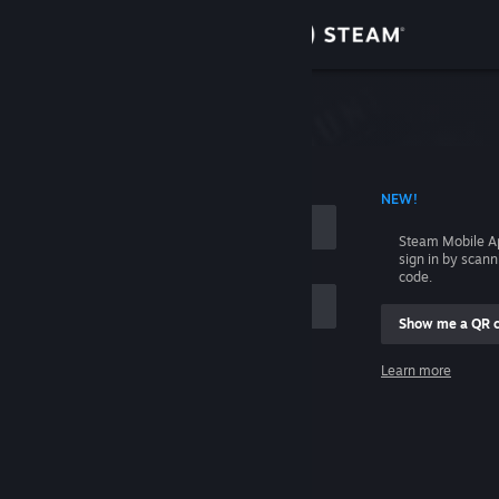
Sign in
Store
Community
 ACCOUNT NAME
NEW!
About
Steam Mobile A
sign in by scan
Support
code.
Show me a QR 
Change language
me
Learn more
Get the Steam Mobile App
Sign in
View desktop website
Help, I can't sign in