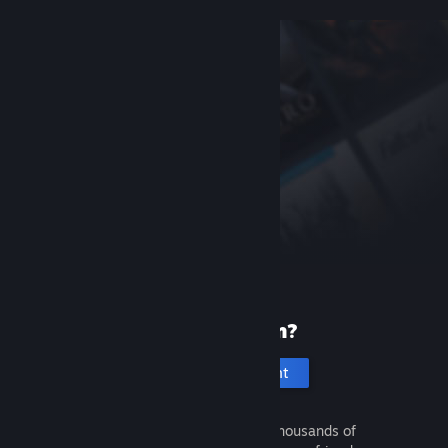
New to Steam?
Create an account
It's free and easy. Discover thousands of