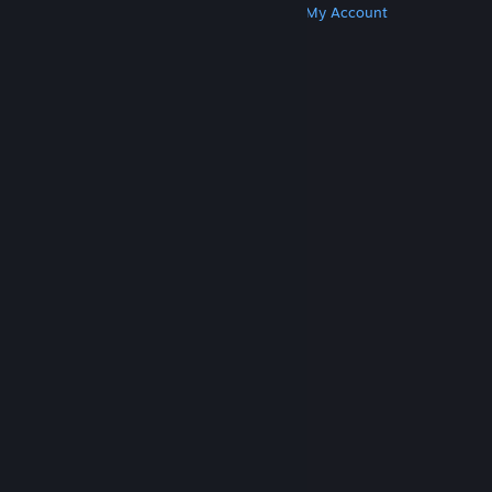
Get Steam
Get Mobile Apps
Get Support
My Account
© Valve Corporation. All rights reserved. All
trademarks are property of their respective owners
in the US and other countries.
Privacy Policy
|
Legal
|
Accessibility
|
Steam Subscriber Agreement
|
Refunds
|
Cookies