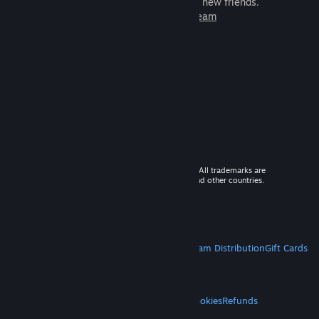
games to play with millions of new friends.
Learn more about Steam
© 2026 Valve Corporation. All rights reserved. All trademarks are
property of their respective owners in the US and other countries.
VAT included in all prices where applicable.
Get Mobile Apps
STEAM
About Steam
Steam SSA
Steamworks
Steam Distribution
Gift Cards
VALVE
About Valve
Jobs
Hardware
Recycling
LEGAL
Privacy
Accessibility
Notices & Policies
Cookies
Refunds
MORE