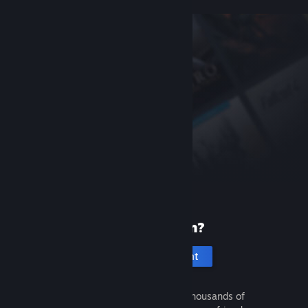
New to Steam?
Create an account
It's free and easy. Discover thousands of