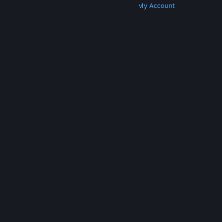
Get Steam
Get Mobile Apps
Get Support
My Account
© Valve Corporation. All rights reserved. All
trademarks are property of their respective owners
in the US and other countries.
Privacy Policy
|
Legal
|
Accessibility
|
Steam Subscriber Agreement
|
Refunds
|
Cookies