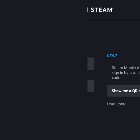
Sign in
Store
Community
 ACCOUNT NAME
NEW!
About
Steam Mobile A
sign in by scan
Support
code.
Show me a QR 
Change language
me
Learn more
Get the Steam Mobile App
Sign in
View desktop website
Help, I can't sign in