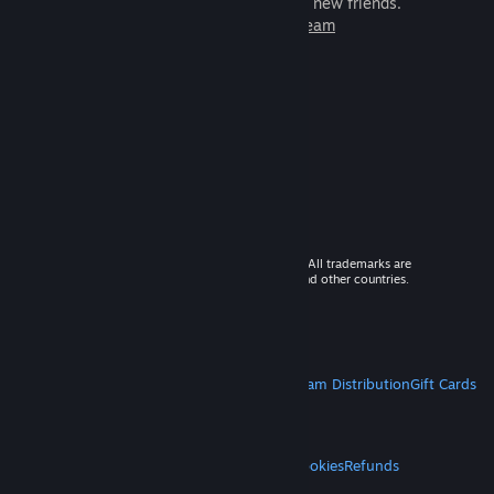
games to play with millions of new friends.
Learn more about Steam
© 2026 Valve Corporation. All rights reserved. All trademarks are
property of their respective owners in the US and other countries.
VAT included in all prices where applicable.
Get Mobile Apps
STEAM
About Steam
Steam SSA
Steamworks
Steam Distribution
Gift Cards
VALVE
About Valve
Jobs
Hardware
Recycling
LEGAL
Privacy
Accessibility
Notices & Policies
Cookies
Refunds
MORE