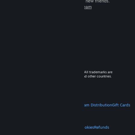
games to play with millions of new friends.
Learn more about Steam
© 2026 Valve Corporation. All rights reserved. All trademarks are
property of their respective owners in the US and other countries.
VAT included in all prices where applicable.
Get Mobile Apps
STEAM
About Steam
Steam SSA
Steamworks
Steam Distribution
Gift Cards
VALVE
About Valve
Jobs
Hardware
Recycling
LEGAL
Privacy
Accessibility
Notices & Policies
Cookies
Refunds
MORE