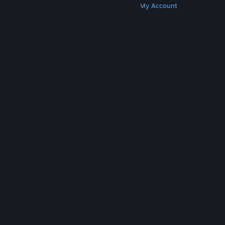
Get Steam
Get Mobile Apps
Get Support
My Account
© Valve Corporation. All rights reserved. All
trademarks are property of their respective owners
in the US and other countries.
Privacy Policy
|
Legal
|
Accessibility
|
Steam Subscriber Agreement
|
Refunds
|
Cookies