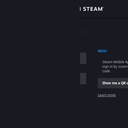
Sign in
Store
Community
 ACCOUNT NAME
NEW!
About
Steam Mobile A
sign in by scan
Support
code.
Show me a QR 
Change language
me
Learn more
Get the Steam Mobile App
Sign in
View desktop website
Help, I can't sign in