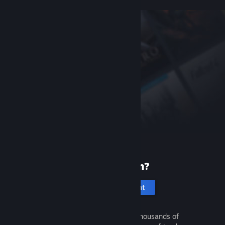
New to Steam?
Create an account
It's free and easy. Discover thousands of