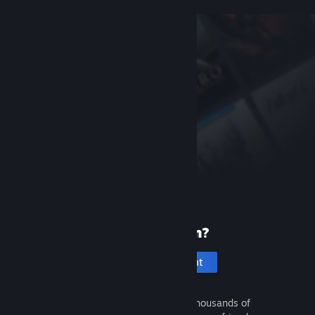
New to Steam?
Create an account
It's free and easy. Discover thousands of