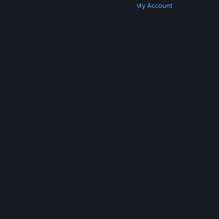
Get Steam
Get Mobile Apps
Get Support
My Account
© Valve Corporation. All rights reserved. All
trademarks are property of their respective owners
in the US and other countries.
Privacy Policy
|
Legal
|
Accessibility
|
Steam Subscriber Agreement
|
Refunds
|
Cookies