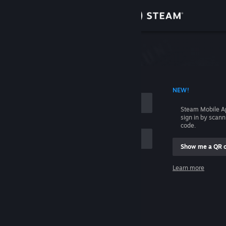
Sign in
Store
Community
 ACCOUNT NAME
NEW!
About
Steam Mobile A
sign in by scan
Support
code.
Show me a QR 
Change language
me
Learn more
Get the Steam Mobile App
Sign in
View desktop website
Help, I can't sign in