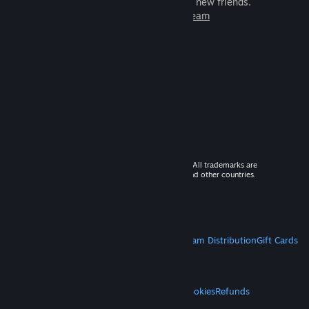
games to play with millions of new friends.
Learn more about Steam
© 2026 Valve Corporation. All rights reserved. All trademarks are
property of their respective owners in the US and other countries.
VAT included in all prices where applicable.
Get Mobile Apps
STEAM
About Steam
Steam SSA
Steamworks
Steam Distribution
Gift Cards
VALVE
About Valve
Jobs
Hardware
Recycling
LEGAL
Privacy
Accessibility
Notices & Policies
Cookies
Refunds
MORE