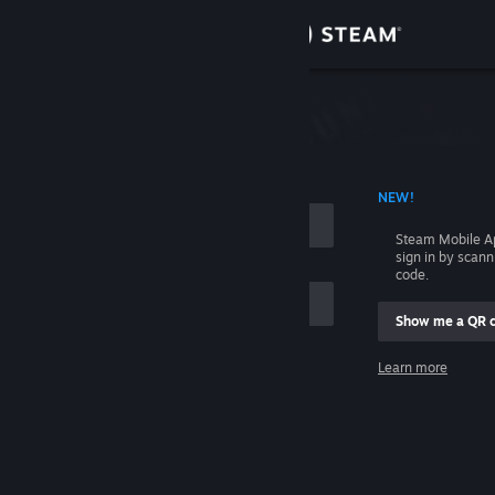
Sign in
Store
Community
 ACCOUNT NAME
NEW!
About
Steam Mobile A
sign in by scan
Support
code.
Show me a QR 
Change language
me
Learn more
Get the Steam Mobile App
Sign in
View desktop website
Help, I can't sign in