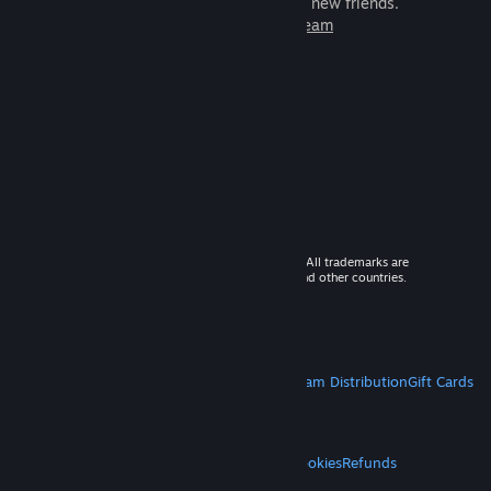
games to play with millions of new friends.
Learn more about Steam
© 2026 Valve Corporation. All rights reserved. All trademarks are
property of their respective owners in the US and other countries.
VAT included in all prices where applicable.
Get Mobile Apps
STEAM
About Steam
Steam SSA
Steamworks
Steam Distribution
Gift Cards
VALVE
About Valve
Jobs
Hardware
Recycling
LEGAL
Privacy
Accessibility
Notices & Policies
Cookies
Refunds
MORE