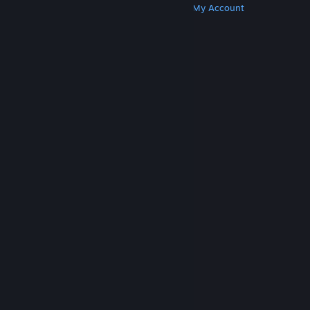
Get Steam
Get Mobile Apps
Get Support
My Account
© Valve Corporation. All rights reserved. All
trademarks are property of their respective owners
in the US and other countries.
Privacy Policy
|
Legal
|
Accessibility
|
Steam Subscriber Agreement
|
Refunds
|
Cookies