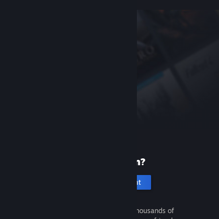
New to Steam?
Create an account
It's free and easy. Discover thousands of