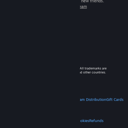
games to play with millions of new friends.
Learn more about Steam
© 2026 Valve Corporation. All rights reserved. All trademarks are
property of their respective owners in the US and other countries.
VAT included in all prices where applicable.
Get Mobile Apps
STEAM
About Steam
Steam SSA
Steamworks
Steam Distribution
Gift Cards
VALVE
About Valve
Jobs
Hardware
Recycling
LEGAL
Privacy
Accessibility
Notices & Policies
Cookies
Refunds
MORE