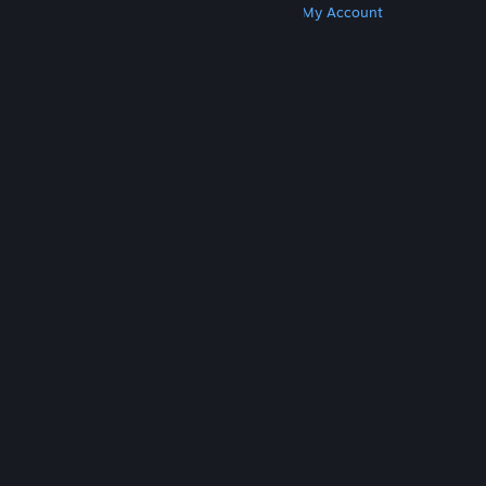
Get Steam
Get Mobile Apps
Get Support
My Account
© Valve Corporation. All rights reserved. All
trademarks are property of their respective owners
in the US and other countries.
Privacy Policy
|
Legal
|
Accessibility
|
Steam Subscriber Agreement
|
Refunds
|
Cookies