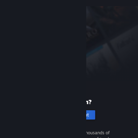
New to Steam?
Create an account
It's free and easy. Discover thousands of