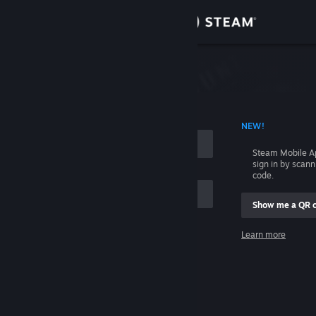
Sign in
Store
Community
 ACCOUNT NAME
NEW!
About
Steam Mobile A
sign in by scan
Support
code.
Show me a QR 
Change language
me
Learn more
Get the Steam Mobile App
Sign in
View desktop website
Help, I can't sign in