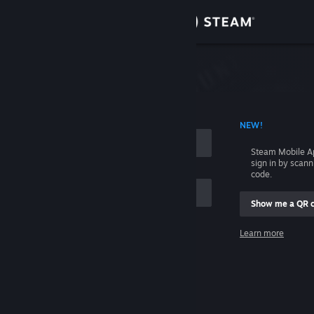
Sign in
Store
Community
 ACCOUNT NAME
NEW!
About
Steam Mobile A
sign in by scan
Support
code.
Show me a QR 
Change language
me
Learn more
Get the Steam Mobile App
Sign in
View desktop website
Help, I can't sign in