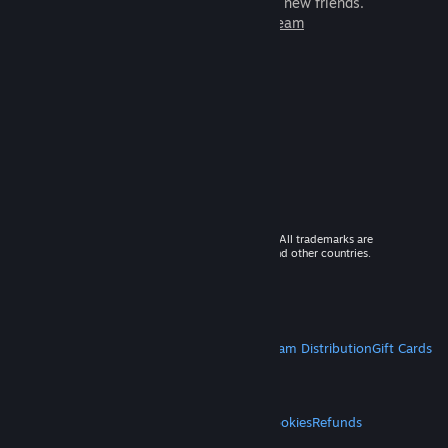
games to play with millions of new friends.
Learn more about Steam
© 2026 Valve Corporation. All rights reserved. All trademarks are
property of their respective owners in the US and other countries.
VAT included in all prices where applicable.
Get Mobile Apps
STEAM
About Steam
Steam SSA
Steamworks
Steam Distribution
Gift Cards
VALVE
About Valve
Jobs
Hardware
Recycling
LEGAL
Privacy
Accessibility
Notices & Policies
Cookies
Refunds
MORE