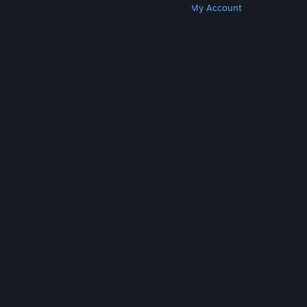
Get Steam
Get Mobile Apps
Get Support
My Account
© Valve Corporation. All rights reserved. All
trademarks are property of their respective owners
in the US and other countries.
Privacy Policy
|
Legal
|
Accessibility
|
Steam Subscriber Agreement
|
Refunds
|
Cookies