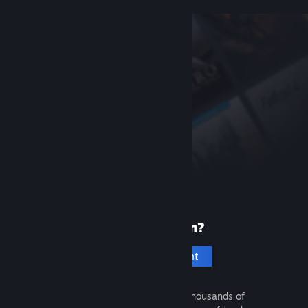
New to Steam?
Create an account
It's free and easy. Discover thousands of