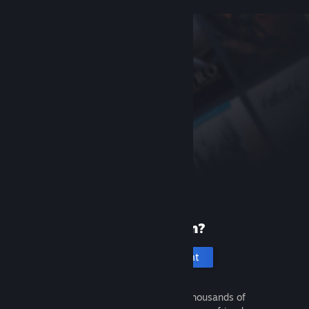
New to Steam?
Create an account
It's free and easy. Discover thousands of