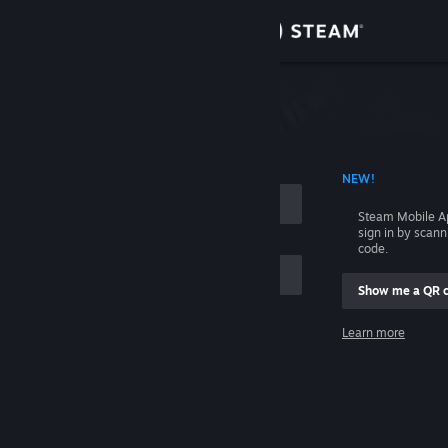
Sign in
Store
Community
 ACCOUNT NAME
NEW!
About
Steam Mobile A
sign in by scan
Support
code.
Show me a QR 
Change language
me
Learn more
Get the Steam Mobile App
Sign in
View desktop website
Help, I can't sign in