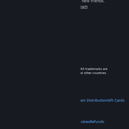
games to play with millions of new friends.
Learn more about Steam
© 2026 Valve Corporation. All rights reserved. All trademarks are
property of their respective owners in the US and other countries.
VAT included in all prices where applicable.
Get Mobile Apps
STEAM
About Steam
Steam SSA
Steamworks
Steam Distribution
Gift Cards
VALVE
About Valve
Jobs
Hardware
Recycling
LEGAL
Privacy
Accessibility
Notices & Policies
Cookies
Refunds
MORE