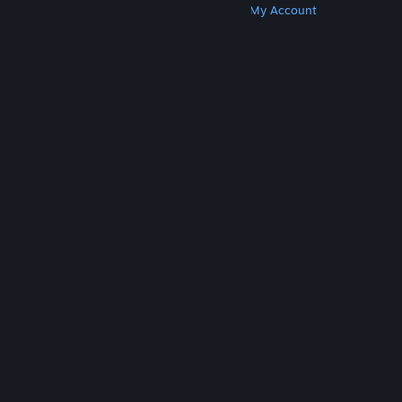
Get Steam
Get Mobile Apps
Get Support
My Account
© Valve Corporation. All rights reserved. All
trademarks are property of their respective owners
in the US and other countries.
Privacy Policy
|
Legal
|
Accessibility
|
Steam Subscriber Agreement
|
Refunds
|
Cookies