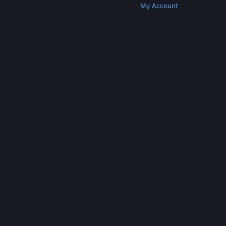
Get Steam
Get Mobile Apps
Get Support
My Account
© Valve Corporation. All rights reserved. All
trademarks are property of their respective owners
in the US and other countries.
Privacy Policy
|
Legal
|
Accessibility
|
Steam Subscriber Agreement
|
Refunds
|
Cookies