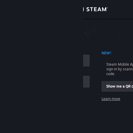
Sign in
Store
Community
 ACCOUNT NAME
NEW!
About
Steam Mobile A
sign in by scan
Support
code.
Show me a QR 
Change language
me
Learn more
Get the Steam Mobile App
Sign in
View desktop website
Help, I can't sign in