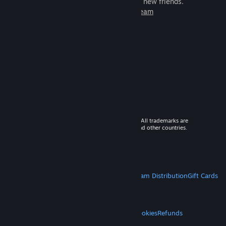
games to play with millions of new friends.
Learn more about Steam
© 2026 Valve Corporation. All rights reserved. All trademarks are
property of their respective owners in the US and other countries.
VAT included in all prices where applicable.
Get Mobile Apps
STEAM
About Steam
Steam SSA
Steamworks
Steam Distribution
Gift Cards
VALVE
About Valve
Jobs
Hardware
Recycling
LEGAL
Privacy
Accessibility
Notices & Policies
Cookies
Refunds
MORE