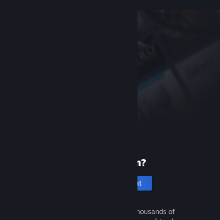
New to Steam?
Create an account
It's free and easy. Discover thousands of