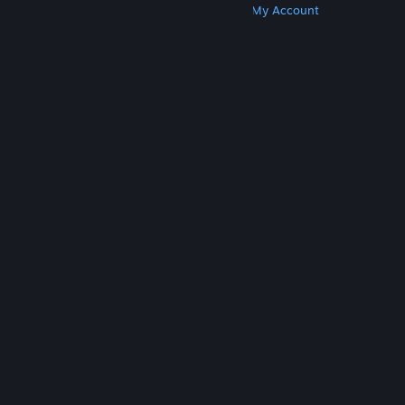
Get Steam
Get Mobile Apps
Get Support
My Account
© Valve Corporation. All rights reserved. All
trademarks are property of their respective owners
in the US and other countries.
Privacy Policy
|
Legal
|
Accessibility
|
Steam Subscriber Agreement
|
Refunds
|
Cookies