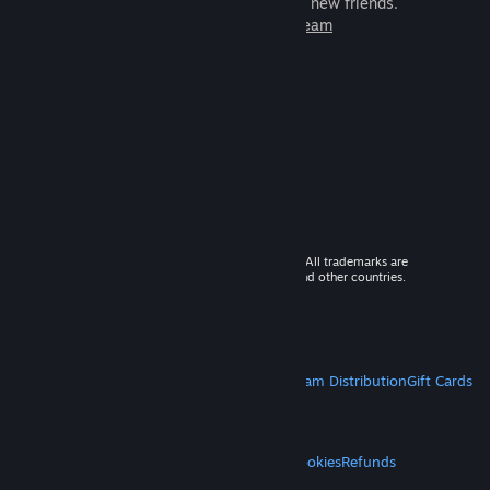
games to play with millions of new friends.
Learn more about Steam
© 2026 Valve Corporation. All rights reserved. All trademarks are
property of their respective owners in the US and other countries.
VAT included in all prices where applicable.
Get Mobile Apps
STEAM
About Steam
Steam SSA
Steamworks
Steam Distribution
Gift Cards
VALVE
About Valve
Jobs
Hardware
Recycling
LEGAL
Privacy
Accessibility
Notices & Policies
Cookies
Refunds
MORE