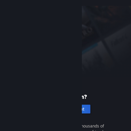
New to Steam?
Create an account
It's free and easy. Discover thousands of