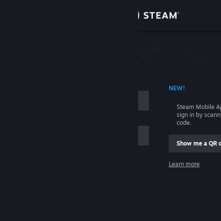
Sign in
Store
Community
 ACCOUNT NAME
NEW!
About
Steam Mobile A
sign in by scan
Support
code.
Show me a QR 
Change language
me
Learn more
Get the Steam Mobile App
Sign in
View desktop website
Help, I can't sign in