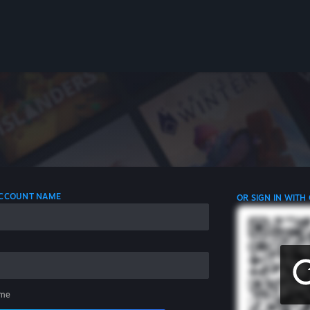
 ACCOUNT NAME
OR SIGN IN WITH
me