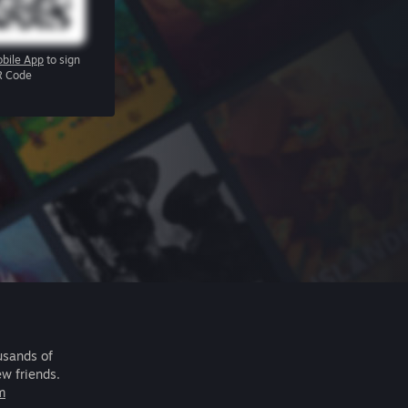
bile App
to sign
R Code
usands of
ew friends.
m