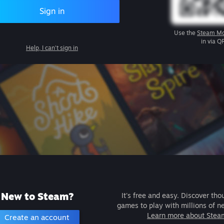
Sign in
Use the
Steam Mo
in via Q
Help, I can't sign in
New to Steam?
It's free and easy. Discover tho
games to play with millions of n
Learn more about Stea
Create an account