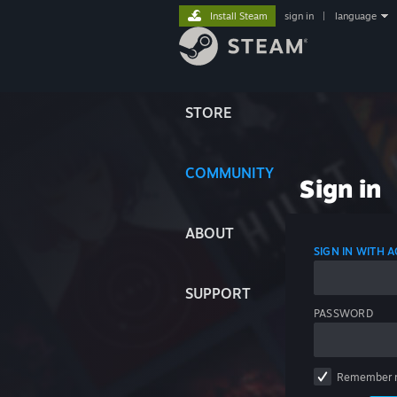
Install Steam
sign in
|
language
STORE
COMMUNITY
Sign in
ABOUT
SIGN IN WITH
SUPPORT
PASSWORD
Remember 