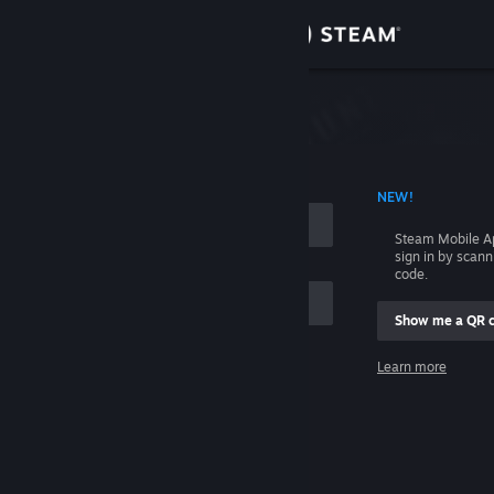
Sign in
Store
Community
 ACCOUNT NAME
NEW!
About
Steam Mobile A
sign in by scan
Support
code.
Show me a QR 
Change language
me
Learn more
Get the Steam Mobile App
Sign in
View desktop website
Help, I can't sign in