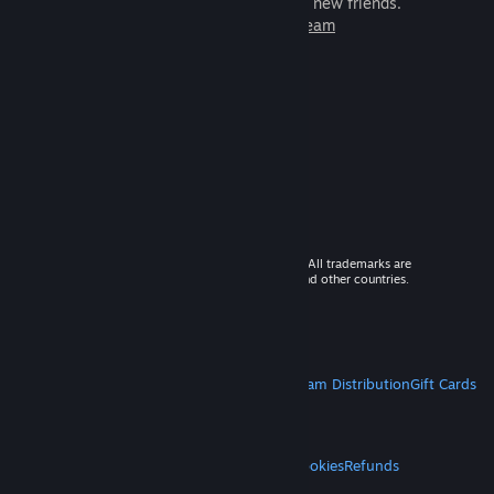
games to play with millions of new friends.
Learn more about Steam
© 2026 Valve Corporation. All rights reserved. All trademarks are
property of their respective owners in the US and other countries.
VAT included in all prices where applicable.
Get Mobile Apps
STEAM
About Steam
Steam SSA
Steamworks
Steam Distribution
Gift Cards
VALVE
About Valve
Jobs
Hardware
Recycling
LEGAL
Privacy
Accessibility
Notices & Policies
Cookies
Refunds
MORE