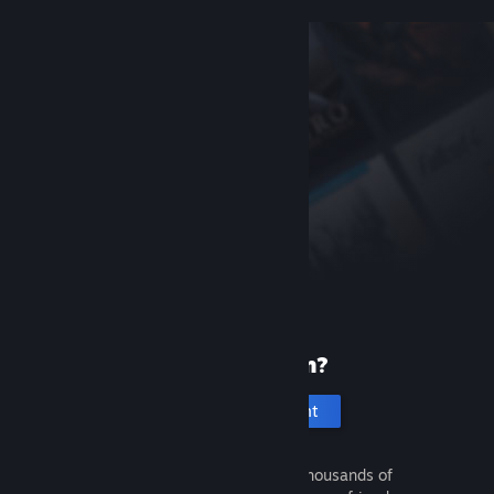
New to Steam?
Create an account
It's free and easy. Discover thousands of