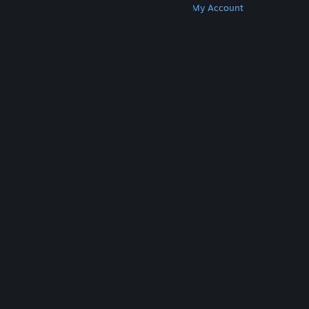
Get Steam
Get Mobile Apps
Get Support
My Account
© Valve Corporation. All rights reserved. All
trademarks are property of their respective owners
in the US and other countries.
Privacy Policy
|
Legal
|
Accessibility
|
Steam Subscriber Agreement
|
Refunds
|
Cookies