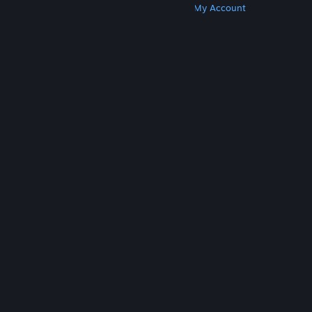
Get Steam
Get Mobile Apps
Get Support
My Account
© Valve Corporation. All rights reserved. All
trademarks are property of their respective owners
in the US and other countries.
Privacy Policy
|
Legal
|
Accessibility
|
Steam Subscriber Agreement
|
Refunds
|
Cookies