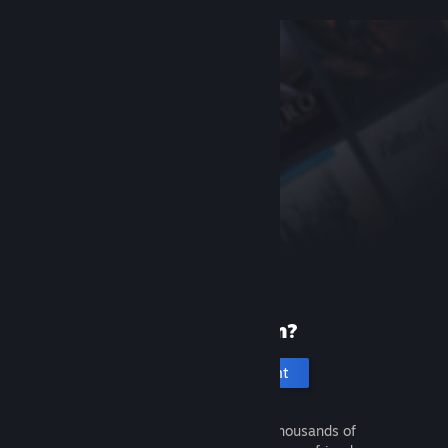
New to Steam?
Create an account
It's free and easy. Discover thousands of