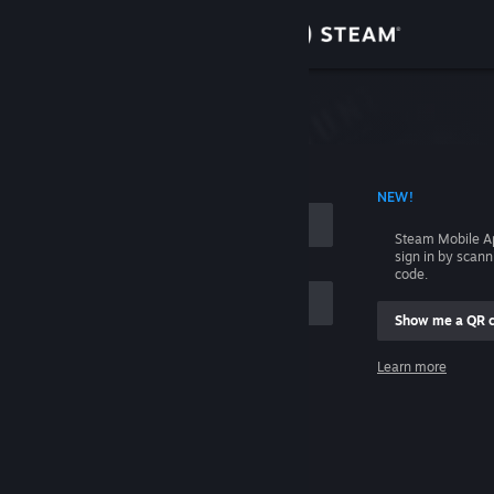
Sign in
Store
Community
 ACCOUNT NAME
NEW!
About
Steam Mobile A
sign in by scan
Support
code.
Show me a QR 
Change language
me
Learn more
Get the Steam Mobile App
Sign in
View desktop website
Help, I can't sign in