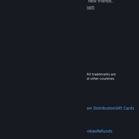
games to play with millions of new friends.
Learn more about Steam
© 2026 Valve Corporation. All rights reserved. All trademarks are
property of their respective owners in the US and other countries.
VAT included in all prices where applicable.
Get Mobile Apps
STEAM
About Steam
Steam SSA
Steamworks
Steam Distribution
Gift Cards
VALVE
About Valve
Jobs
Hardware
Recycling
LEGAL
Privacy
Accessibility
Notices & Policies
Cookies
Refunds
MORE