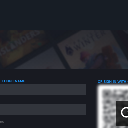
 ACCOUNT NAME
OR SIGN IN WITH
me