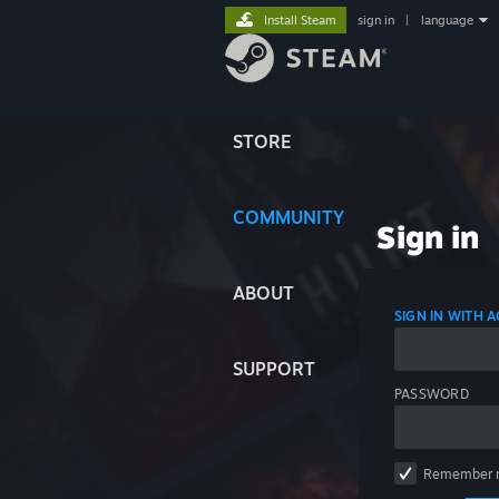
Install Steam
sign in
|
language
STORE
COMMUNITY
Sign in
ABOUT
SIGN IN WITH
SUPPORT
PASSWORD
Remember 