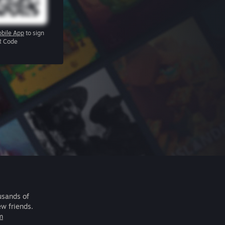
bile App
to sign
R Code
usands of
ew friends.
m