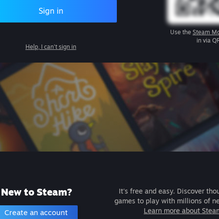
Sign in
Use the
Steam Mo
in via Q
Help, I can't sign in
New to Steam?
It's free and easy. Discover tho
games to play with millions of n
Learn more about Stea
Create an account