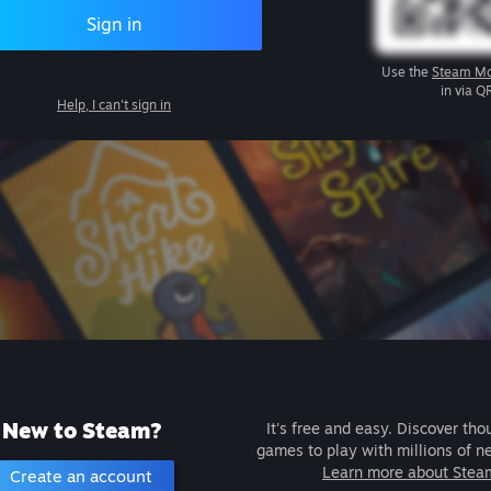
Sign in
Use the
Steam Mo
in via Q
Help, I can't sign in
New to Steam?
It's free and easy. Discover tho
games to play with millions of n
Learn more about Stea
Create an account