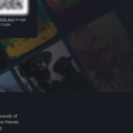
bile App
to sign
R Code
usands of
ew friends.
m