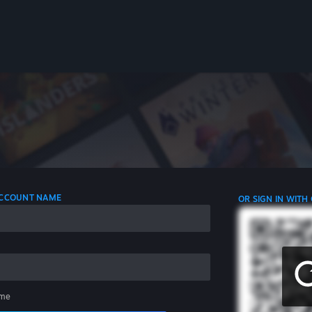
 ACCOUNT NAME
OR SIGN IN WITH
me