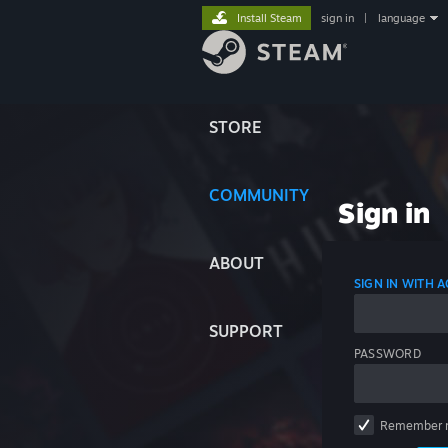
Install Steam
sign in
|
language
STORE
COMMUNITY
Sign in
ABOUT
SIGN IN WITH
SUPPORT
PASSWORD
Remember 