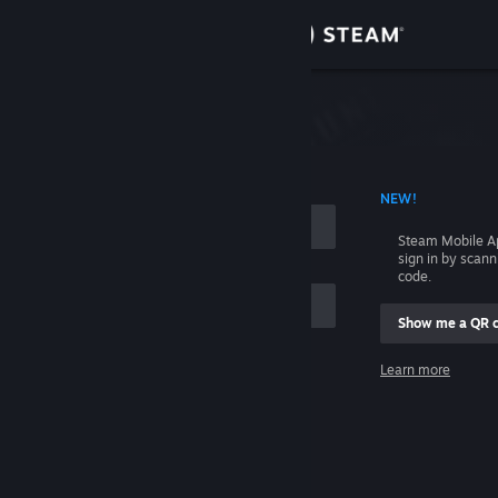
Sign in
Store
Community
 ACCOUNT NAME
NEW!
About
Steam Mobile A
sign in by scan
Support
code.
Show me a QR 
Change language
me
Learn more
Get the Steam Mobile App
Sign in
View desktop website
Help, I can't sign in