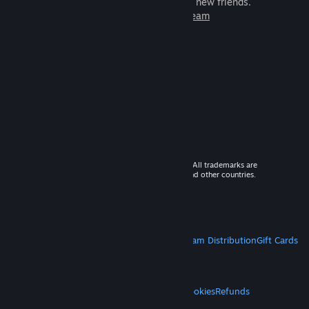
games to play with millions of new friends.
Learn more about Steam
© 2026 Valve Corporation. All rights reserved. All trademarks are
property of their respective owners in the US and other countries.
VAT included in all prices where applicable.
Get Mobile Apps
STEAM
About Steam
Steam SSA
Steamworks
Steam Distribution
Gift Cards
VALVE
About Valve
Jobs
Hardware
Recycling
LEGAL
Privacy
Accessibility
Notices & Policies
Cookies
Refunds
MORE