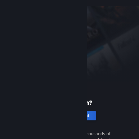
New to Steam?
Create an account
It's free and easy. Discover thousands of