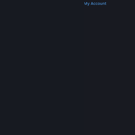
Get Steam
Get Mobile Apps
Get Support
My Account
© Valve Corporation. All rights reserved. All
trademarks are property of their respective owners
in the US and other countries.
Privacy Policy
|
Legal
|
Accessibility
|
Steam Subscriber Agreement
|
Refunds
|
Cookies