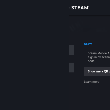
Sign in
Store
Community
 ACCOUNT NAME
NEW!
About
Steam Mobile A
sign in by scan
Support
code.
Show me a QR 
Change language
me
Learn more
Get the Steam Mobile App
Sign in
View desktop website
Help, I can't sign in