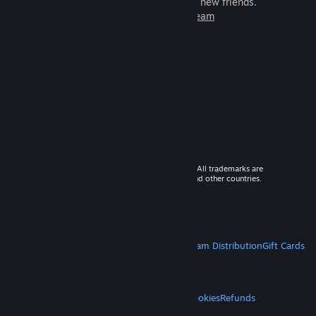
games to play with millions of new friends.
Learn more about Steam
© 2026 Valve Corporation. All rights reserved. All trademarks are
property of their respective owners in the US and other countries.
VAT included in all prices where applicable.
Get Mobile Apps
STEAM
About Steam
Steam SSA
Steamworks
Steam Distribution
Gift Cards
VALVE
About Valve
Jobs
Hardware
Recycling
LEGAL
Privacy
Accessibility
Notices & Policies
Cookies
Refunds
MORE