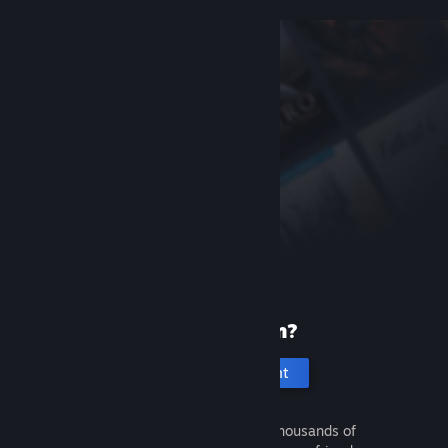
New to Steam?
Create an account
It's free and easy. Discover thousands of