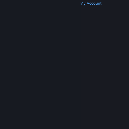
Get Steam
Get Mobile Apps
Get Support
My Account
© Valve Corporation. All rights reserved. All
trademarks are property of their respective owners
in the US and other countries.
Privacy Policy
|
Legal
|
Accessibility
|
Steam Subscriber Agreement
|
Refunds
|
Cookies