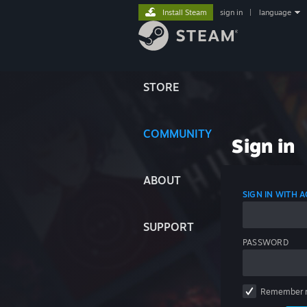
Install Steam
sign in
|
language
STORE
COMMUNITY
Sign in
ABOUT
SIGN IN WITH
SUPPORT
PASSWORD
Remember 