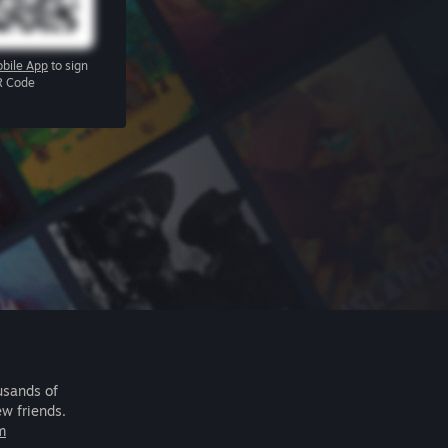
bile App
to sign
R Code
usands of
ew friends.
m