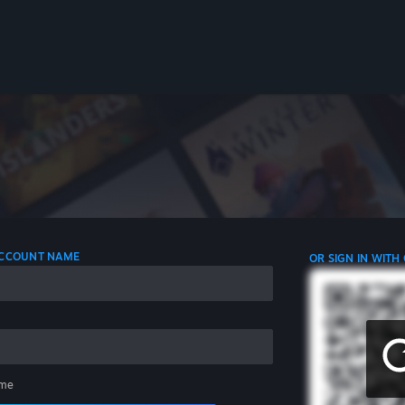
 ACCOUNT NAME
OR SIGN IN WITH
me