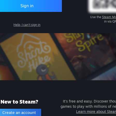
Sign in
Use the
Steam Mo
in via Q
Help, I can't sign in
New to Steam?
It's free and easy. Discover tho
games to play with millions of n
Learn more about Stea
Create an account