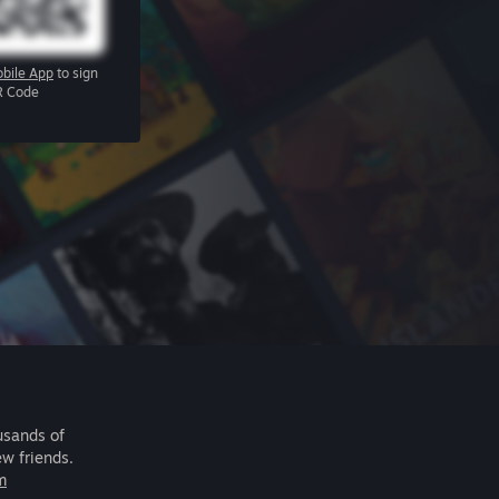
bile App
to sign
R Code
usands of
ew friends.
m