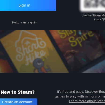
Sign in
Use the
Steam Mo
in via Q
Help, I can't sign in
New to Steam?
It's free and easy. Discover tho
games to play with millions of n
Learn more about Stea
Create an account