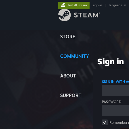
Install Steam
sign in
|
language
STORE
COMMUNITY
Sign in
ABOUT
SIGN IN WITH
SUPPORT
PASSWORD
Remember 