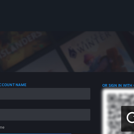
 ACCOUNT NAME
OR SIGN IN WITH
me