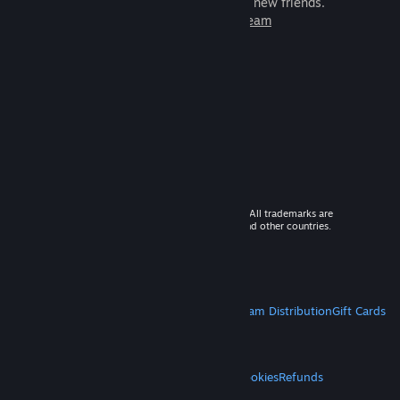
games to play with millions of new friends.
Learn more about Steam
© 2026 Valve Corporation. All rights reserved. All trademarks are
property of their respective owners in the US and other countries.
VAT included in all prices where applicable.
Get Mobile Apps
STEAM
About Steam
Steam SSA
Steamworks
Steam Distribution
Gift Cards
VALVE
About Valve
Jobs
Hardware
Recycling
LEGAL
Privacy
Accessibility
Notices & Policies
Cookies
Refunds
MORE