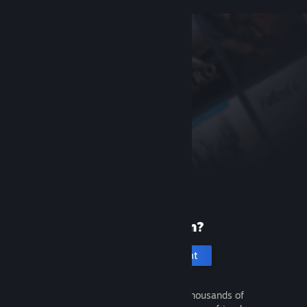
New to Steam?
Create an account
It's free and easy. Discover thousands of