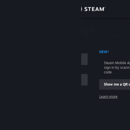
Sign in
Store
Community
 ACCOUNT NAME
NEW!
About
Steam Mobile A
sign in by scan
Support
code.
Show me a QR 
Change language
me
Learn more
Get the Steam Mobile App
Sign in
View desktop website
Help, I can't sign in