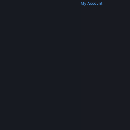
Get Steam
Get Mobile Apps
Get Support
My Account
© Valve Corporation. All rights reserved. All
trademarks are property of their respective owners
in the US and other countries.
Privacy Policy
|
Legal
|
Accessibility
|
Steam Subscriber Agreement
|
Refunds
|
Cookies