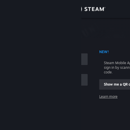
Sign in
Store
Community
 ACCOUNT NAME
NEW!
About
Steam Mobile A
sign in by scan
Support
code.
Show me a QR 
Change language
me
Learn more
Get the Steam Mobile App
Sign in
View desktop website
Help, I can't sign in