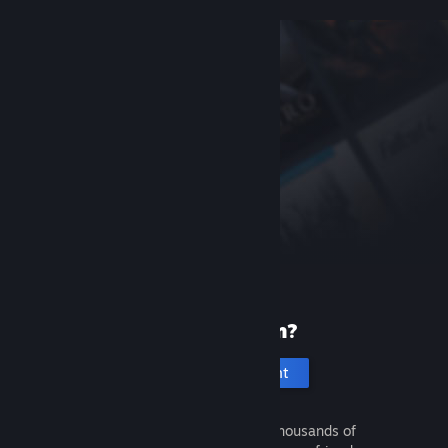
New to Steam?
Create an account
It's free and easy. Discover thousands of