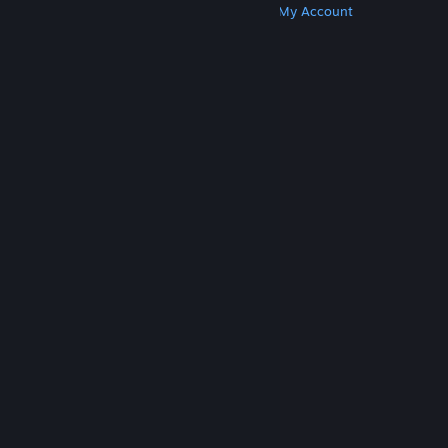
Get Steam
Get Mobile Apps
Get Support
My Account
© Valve Corporation. All rights reserved. All
trademarks are property of their respective owners
in the US and other countries.
Privacy Policy
|
Legal
|
Accessibility
|
Steam Subscriber Agreement
|
Refunds
|
Cookies