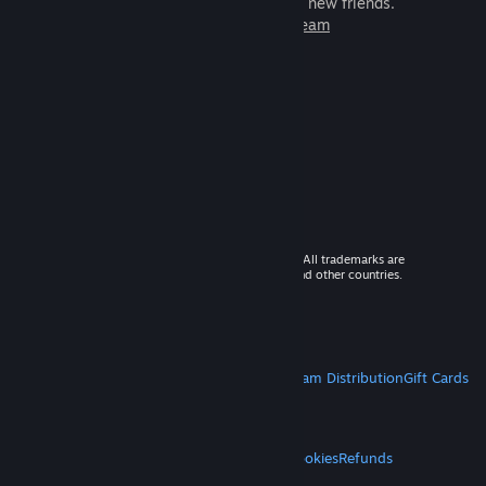
games to play with millions of new friends.
Learn more about Steam
© 2026 Valve Corporation. All rights reserved. All trademarks are
property of their respective owners in the US and other countries.
VAT included in all prices where applicable.
Get Mobile Apps
STEAM
About Steam
Steam SSA
Steamworks
Steam Distribution
Gift Cards
VALVE
About Valve
Jobs
Hardware
Recycling
LEGAL
Privacy
Accessibility
Notices & Policies
Cookies
Refunds
MORE