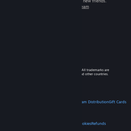
games to play with millions of new friends.
Learn more about Steam
© 2026 Valve Corporation. All rights reserved. All trademarks are
property of their respective owners in the US and other countries.
VAT included in all prices where applicable.
Get Mobile Apps
STEAM
About Steam
Steam SSA
Steamworks
Steam Distribution
Gift Cards
VALVE
About Valve
Jobs
Hardware
Recycling
LEGAL
Privacy
Accessibility
Notices & Policies
Cookies
Refunds
MORE