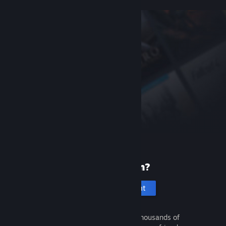
New to Steam?
Create an account
It's free and easy. Discover thousands of