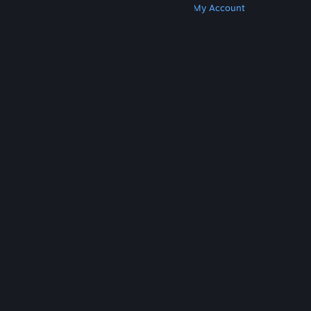
Get Steam
Get Mobile Apps
Get Support
My Account
© Valve Corporation. All rights reserved. All
trademarks are property of their respective owners
in the US and other countries.
Privacy Policy
|
Legal
|
Accessibility
|
Steam Subscriber Agreement
|
Refunds
|
Cookies