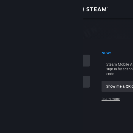
Sign in
Store
Community
 ACCOUNT NAME
NEW!
About
Steam Mobile A
sign in by scan
Support
code.
Show me a QR 
Change language
me
Learn more
Get the Steam Mobile App
Sign in
View desktop website
Help, I can't sign in