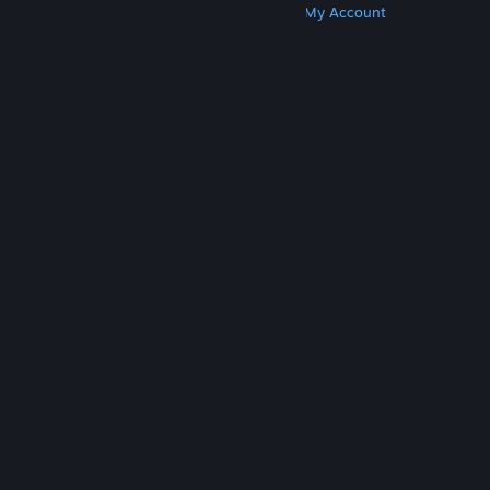
Get Steam
Get Mobile Apps
Get Support
My Account
© Valve Corporation. All rights reserved. All
trademarks are property of their respective owners
in the US and other countries.
Privacy Policy
|
Legal
|
Accessibility
|
Steam Subscriber Agreement
|
Refunds
|
Cookies