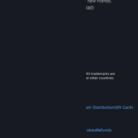
games to play with millions of new friends.
Learn more about Steam
© 2026 Valve Corporation. All rights reserved. All trademarks are
property of their respective owners in the US and other countries.
VAT included in all prices where applicable.
Get Mobile Apps
STEAM
About Steam
Steam SSA
Steamworks
Steam Distribution
Gift Cards
VALVE
About Valve
Jobs
Hardware
Recycling
LEGAL
Privacy
Accessibility
Notices & Policies
Cookies
Refunds
MORE