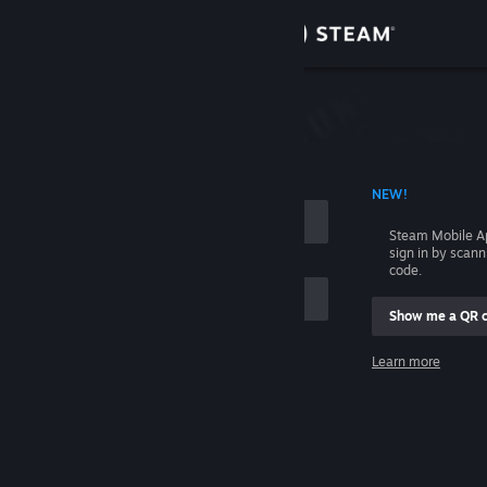
Sign in
Store
Community
 ACCOUNT NAME
NEW!
About
Steam Mobile A
sign in by scan
Support
code.
Show me a QR 
Change language
me
Learn more
Get the Steam Mobile App
Sign in
View desktop website
Help, I can't sign in