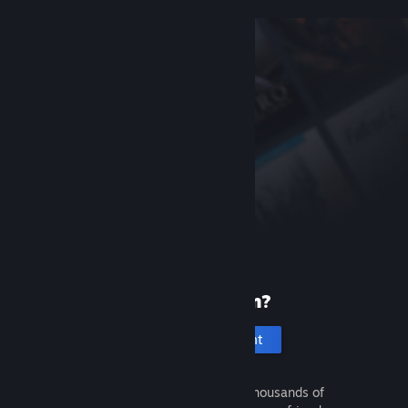
New to Steam?
Create an account
It's free and easy. Discover thousands of